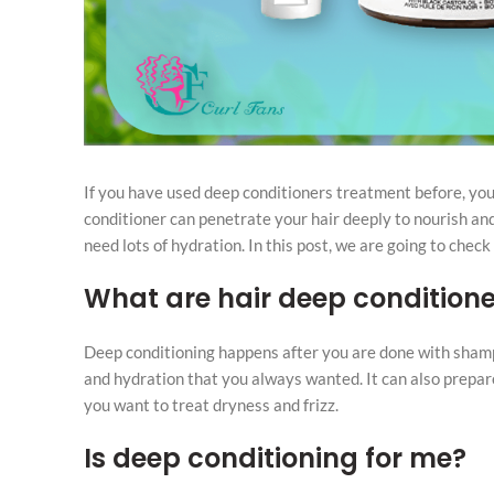
If you have used deep conditioners treatment before, you
conditioner can penetrate your hair deeply to nourish and 
need lots of hydration. In this post, we are going to check
What are hair deep conditione
Deep conditioning happens after you are done with shamp
and hydration that you always wanted. It can also prepare
you want to treat dryness and frizz.
Is deep conditioning for me?