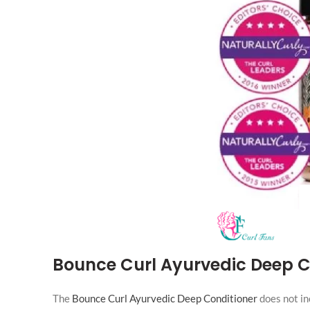
Bounce Curl Ayurvedic Deep C
The
Bounce Curl Ayurvedic Deep Conditioner
does not in