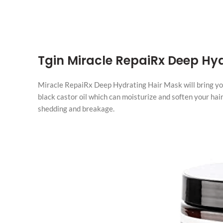
Tgin Miracle RepaiRx Deep Hy
Miracle RepaiRx Deep Hydrating Hair Mask will bring your 
black castor oil which can moisturize and soften your hair.
shedding and breakage.