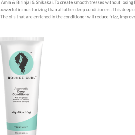
ing Amla & Birinjai & Shikakai. To create smooth tresses without losing 
 powerful in moisturizing than all other deep conditioners. This deep 
The oils that are enriched in the conditioner will reduce frizz, improv