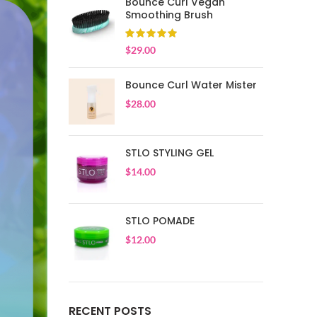
Bounce Curl Vegan
Smoothing Brush
$
29.00
Bounce Curl Water Mister
$
28.00
STLO STYLING GEL
$
14.00
STLO POMADE
$
12.00
RECENT POSTS