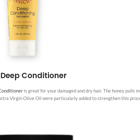
 Deep Conditioner
Conditioner
is great for your damaged and dry hair. The honey pulls m
 Extra Virgin Olive Oil were particularly added to strengthen this proc