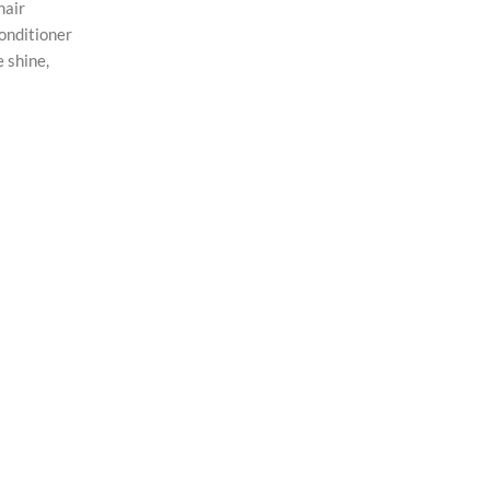
hair
conditioner
e shine,