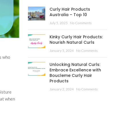
Curly Hair Products
Australia – Top 10
July 5, 2025
No Comments
Kinky Curly Hair Products:
Nourish Natural Curls
January 5, 2024
No Comments
rs who
Unlocking Natural Curls:
Embrace Excellence with
Boucleme Curly Hair
Products
January 2, 2024
No Comments
isture
eat when