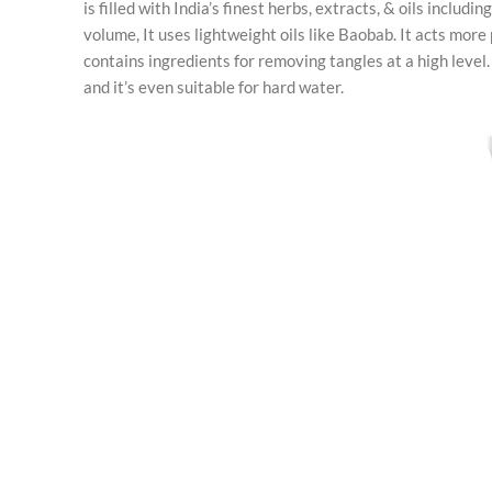
is filled with India’s finest herbs, extracts, & oils includ
volume, It uses lightweight oils like Baobab. It acts more
contains ingredients for removing tangles at a high level. 
and it’s even suitable for hard water.