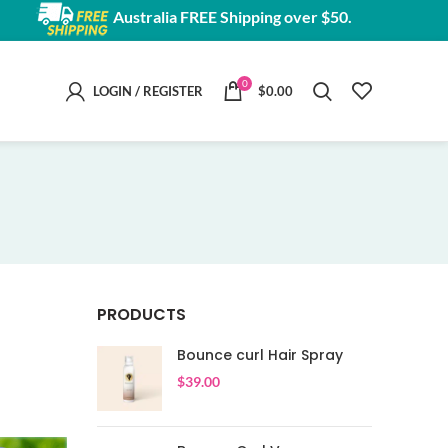
Australia FREE Shipping over $50.
0
LOGIN / REGISTER
$
0.00
PRODUCTS
Bounce curl Hair Spray
$
39.00