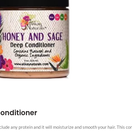
onditioner
clude any protein and it will moisturize and smooth your hair. This co