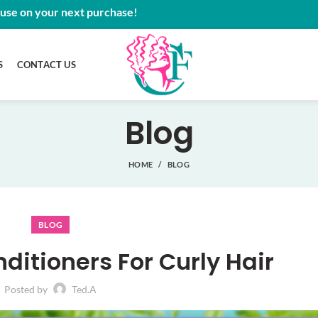
 use on your next purchase!
S
CONTACT US
Blog
HOME
BLOG
BLOG
ditioners For Curly Hair
Posted by
Ted.A