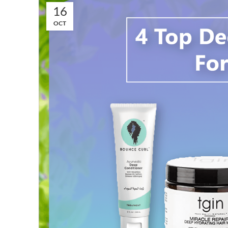
16
OCT