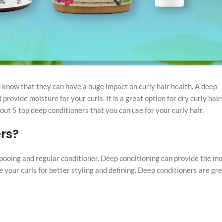
 know that they can have a huge impact on curly hair health. A deep
provide moisture for your curls. It is a great option for dry curly hai
 out 5 top deep conditioners that you can use for your curly hair.
rs?
ooing and regular conditioner. Deep conditioning can provide the mo
 your curls for better styling and defining. Deep conditioners are gr