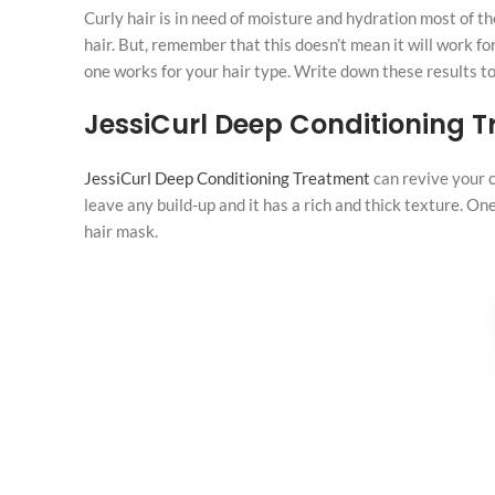
Curly hair is in need of moisture and hydration most of th
hair. But, remember that this doesn’t mean it will work 
one works for your hair type. Write down these results to 
JessiCurl Deep Conditioning 
JessiCurl Deep Conditioning Treatment
can revive your c
leave any build-up and it has a rich and thick texture. One
hair mask.