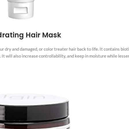
drating Hair Mask
dry and damaged, or color treater hair back to life. It contains biot
 It will also increase controllability, and keep in moisture while lesse