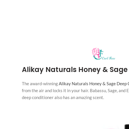
Alikay Naturals Honey & Sage
The award-winning
Alikay Naturals Honey & Sage Deep 
from the air and locks it in your hair. Babassu, Sage, and
deep conditioner also has an amazing scent.