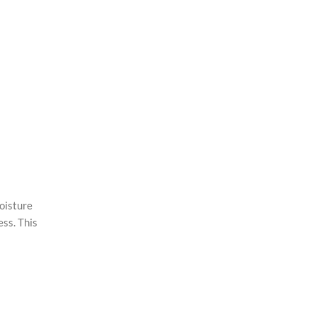
oisture
ess. This