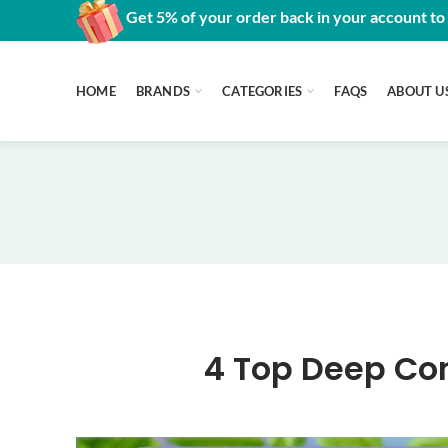
Get 5% of your order back in your account to
HOME
BRANDS
CATEGORIES
FAQS
ABOUT U
4 Top Deep Con