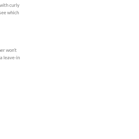
with curly
 see which
ner won’t
 a leave-in