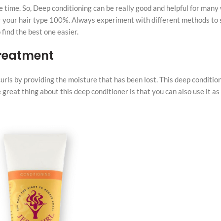
e time. So, Deep conditioning can be really good and helpful for many 
for your hair type 100%. Always experiment with different methods to
find the best one easier.
Treatment
urls by providing the moisture that has been lost. This deep conditio
 great thing about this deep conditioner is that you can also use it as