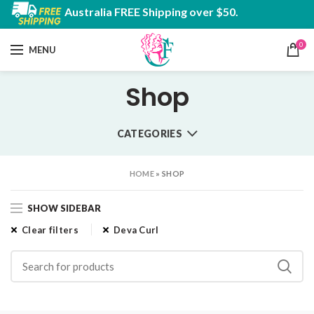
Australia FREE Shipping over $50.
0
MENU
Shop
CATEGORIES
HOME
»
SHOP
SHOW SIDEBAR
Clear filters
Deva Curl