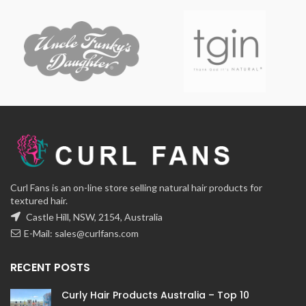
Curl Fans is an on-line store selling natural hair products for
textured hair.
Castle Hill, NSW, 2154, Australia
E-Mail:
sales@curlfans.com
RECENT POSTS
Curly Hair Products Australia – Top 10