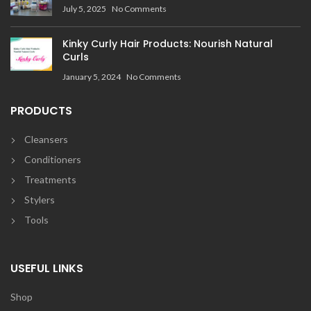
July 5, 2025
No Comments
Kinky Curly Hair Products: Nourish Natural
Curls
January 5, 2024
No Comments
PRODUCTS
Cleansers
Conditioners
Treatments
Stylers
Tools
USEFUL LINKS
Shop