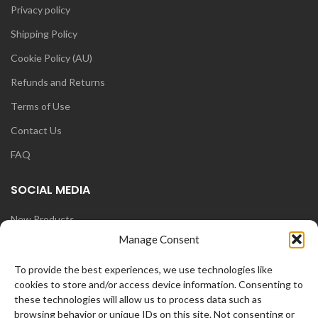
Privacy policy
Shipping Policy
Cookie Policy (AU)
Refunds and Returns
Terms of Use
Contact Us
FAQ
SOCIAL MEDIA
New Products
Manage Consent
Blog
Instagram
To provide the best experiences, we use technologies like
cookies to store and/or access device information. Consenting to
Face Book
these technologies will allow us to process data such as
browsing behavior or unique IDs on this site. Not consenting or