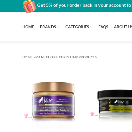
Get 5% of your order back in your account to
HOME
BRANDS
CATEGORIES
FAQS
ABOUT U
HOME
»
MANE CHOICE CURLY HAIR PRODUCTS