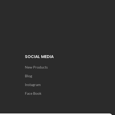
SOCIAL MEDIA
New Products
Blog
Instagram
Face Book