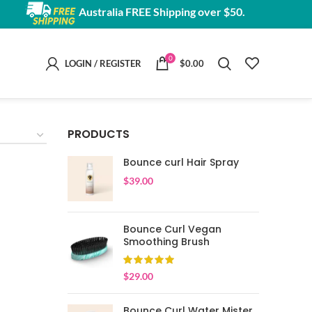
Australia FREE Shipping over $50.
0
LOGIN / REGISTER
$
0.00
PRODUCTS
Bounce curl Hair Spray
$
39.00
Bounce Curl Vegan
Smoothing Brush
$
29.00
Bounce Curl Water Mister