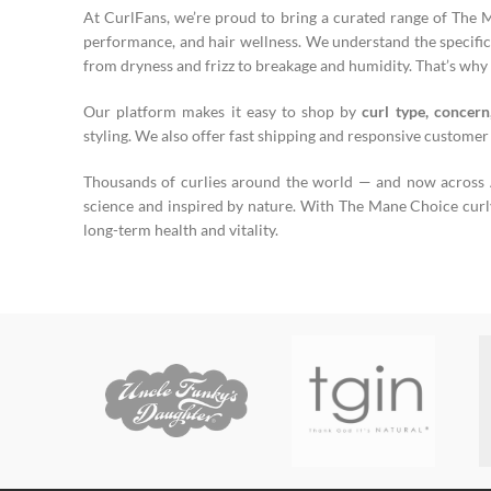
At CurlFans, we’re proud to bring a curated range of The 
performance, and hair wellness. We understand the specific 
from dryness and frizz to breakage and humidity. That’s why 
Our platform makes it easy to shop by
curl type, concern
styling. We also offer fast shipping and responsive customer
Thousands of curlies around the world — and now across Au
science and inspired by nature. With The Mane Choice curly h
long-term health and vitality.