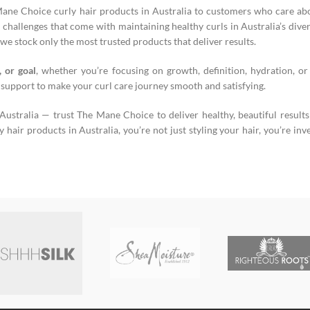
Mane Choice curly hair products in Australia to customers who care abo
challenges that come with maintaining healthy curls in Australia’s diver
we stock only the most trusted products that deliver results.
, or goal
, whether you’re focusing on growth, definition, hydration, or
 support to make your curl care journey smooth and satisfying.
stralia — trust The Mane Choice to deliver healthy, beautiful result
air products in Australia, you’re not just styling your hair, you’re inves