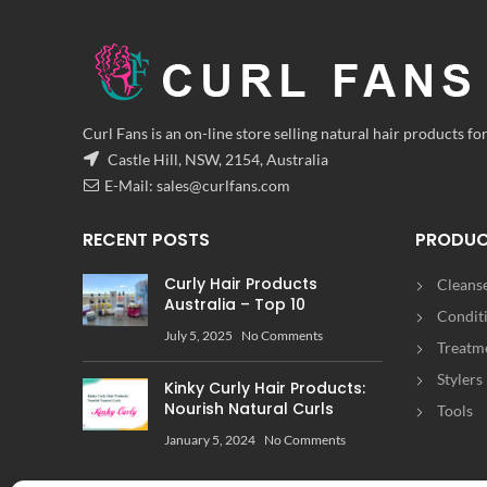
Curl Fans is an on-line store selling natural hair products for
Castle Hill, NSW, 2154, Australia
E-Mail:
sales@curlfans.com
RECENT POSTS
PRODU
Curly Hair Products
Cleans
Australia – Top 10
Condit
July 5, 2025
No Comments
Treatm
Stylers
Kinky Curly Hair Products:
Nourish Natural Curls
Tools
January 5, 2024
No Comments