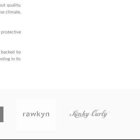
ut quality,
se climate,
 protective
s backed by
ting in its