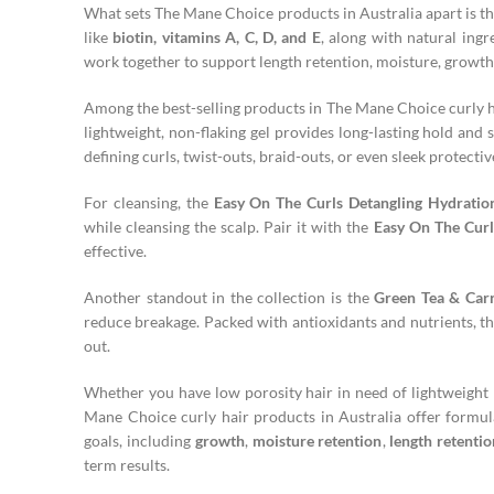
What sets The Mane Choice products in Australia apart is t
like
biotin, vitamins A, C, D, and E
, along with natural ingr
work together to support length retention, moisture, growth,
Among the best-selling products in The Mane Choice curly ha
lightweight, non-flaking gel provides long-lasting hold and s
defining curls, twist-outs, braid-outs, or even sleek protective
For cleansing, the
Easy On The Curls Detangling Hydrati
while cleansing the scalp. Pair it with the
Easy On The Curl
effective.
Another standout in the collection is the
Green Tea & Car
reduce breakage. Packed with antioxidants and nutrients, thi
out.
Whether you have low porosity hair in need of lightweight h
Mane Choice curly hair products in Australia offer formula
goals, including
growth
,
moisture retention
,
length retentio
term results.