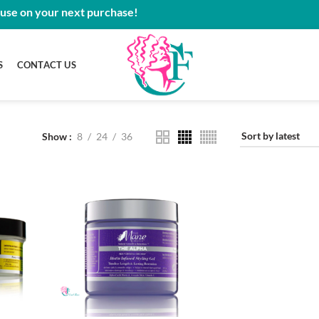
 use on your next purchase!
S
CONTACT US
Show
8
24
36