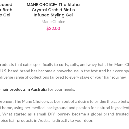
roceed
MANE CHOICE- The Alpha
T
ADD TO CART
k Both
Crystal Orchid Biotin
e Gel
Infused Styling Gel
Mane Choice
$
22.00
products that cater specifically to curly, coily, and wavy hair, The Mane 
is U.S.-based brand has become a powerhouse in the textured hair care s
diverse range of collections tailored to every stage of your hair journey.
y hair products in Australia
for your needs.
epreneur, The Mane Choice was born out of a desire to bridge the gap bet
 home, using her medical background and passion for natural ingredient
. What started as a small DIY journey became a global brand trusted
ce hair products in Australia directly to your door.