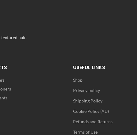
 textured hair.
CTS
USEFUL LINKS
ers
Shop
ioners
Privacy policy
ents
Shipping Policy
Cookie Policy (AU)
Refunds and Returns
Terms of Use