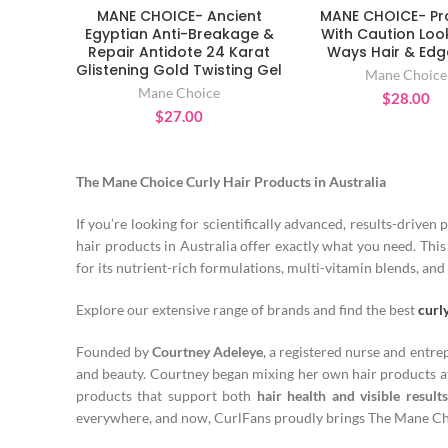
MANE CHOICE- Ancient
MANE CHOICE- P
ADD TO CART
ADD TO CAR
Egyptian Anti-Breakage &
With Caution Loo
Repair Antidote 24 Karat
Ways Hair & Edg
Glistening Gold Twisting Gel
Mane Choice
Mane Choice
$
28.00
$
27.00
The Mane Choice Curly Hair Products in Australia
If you’re looking for scientifically advanced, results-driven 
hair products in Australia offer exactly what you need. Th
for its nutrient-rich formulations, multi-vitamin blends, and 
Explore our extensive range of brands and find the best
curl
Founded by
Courtney Adeleye
, a registered nurse and entr
and beauty. Courtney began mixing her own hair products at
products that support both
hair health and visible results
everywhere, and now, CurlFans proudly brings The Mane Choi