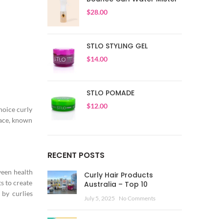
$
28.00
STLO STYLING GEL
$
14.00
STLO POMADE
$
12.00
Choice curly
pace, known
RECENT POSTS
ween health
Curly Hair Products
s to create
Australia – Top 10
 by curlies
July 5, 2025
No Comments