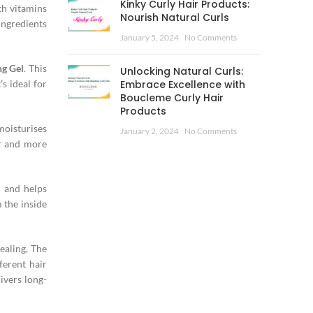
Kinky Curly Hair Products:
th vitamins
Nourish Natural Curls
ingredients
January 5, 2024
No Comments
ng Gel
. This
Unlocking Natural Curls:
’s ideal for
Embrace Excellence with
Boucleme Curly Hair
Products
moisturises
January 2, 2024
No Comments
er and more
n and helps
 the inside
ealing, The
ferent hair
ivers long-