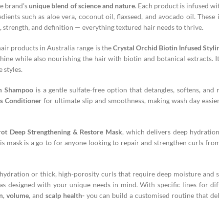
he brand’s
unique blend of science and nature
. Each product is infused wi
edients such as aloe vera, coconut oil, flaxseed, and avocado oil. These 
 strength, and definition — everything textured hair needs to thrive.
ir products in Australia range is the
Crystal Orchid Biotin Infused Styli
hine while also nourishing the hair with biotin and botanical extracts. It
 styles.
on Shampoo
is a gentle sulfate-free option that detangles, softens, and 
s Conditioner
for ultimate slip and smoothness, making wash day easi
rot Deep Strengthening & Restore Mask
, which delivers deep hydratio
s mask is a go-to for anyone looking to repair and strengthen curls from
ydration or thick, high-porosity curls that require deep moisture and s
s designed with your unique needs in mind. With specific lines for dif
n
,
volume
, and
scalp health-
you can build a customised routine that del