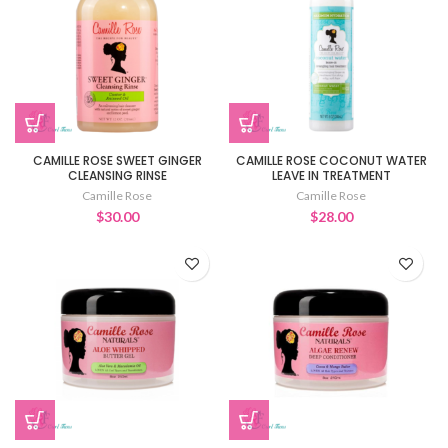
CAMILLE ROSE SWEET GINGER
CAMILLE ROSE COCONUT WATER
CLEANSING RINSE
LEAVE IN TREATMENT
Camille Rose
Camille Rose
$
30.00
$
28.00