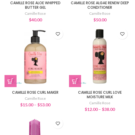
CAMILLE ROSE ALOE WHIPPED
CAMILLE ROSE ALGAE RENEW DEEP
BUTTER GEL
CONDITIONER
Camille Rose
Camille Rose
$
40.00
$
50.00
CAMILLE ROSE CURL MAKER
CAMILLE ROSE CURL LOVE
MOISTURE MILK
Camille Rose
Camille Rose
Price
$
15.00
–
$
53.00
Price
$
12.00
–
$
38.00
range:
range:
$15.00
$12.00
through
through
$53.00
$38.00