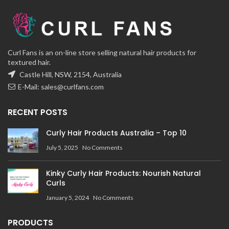
Curl Fans is an on-line store selling natural hair products for
textured hair.
Castle Hill, NSW, 2154, Australia
E-Mail:
sales@curlfans.com
RECENT POSTS
Curly Hair Products Australia – Top 10
July 5, 2025
No Comments
Kinky Curly Hair Products: Nourish Natural
Curls
January 5, 2024
No Comments
PRODUCTS