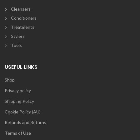
Cleansers
Conditioners
Treatments
Stylers
Tools
USEFUL LINKS
Shop
Privacy policy
Shipping Policy
Cookie Policy (AU)
Refunds and Returns
Terms of Use