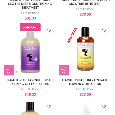
NECTAR DEEP CONDITIONING
MOISTURE REFRESHER
TREATMENT
Camille Rose
Camille Rose
$
30.00
$
31.00
Sold Out
CAMILLE ROSE LAVENDER CRUSH
CAMILLE ROSE HONEY HYDRATE
DEFINING GEL EXTRA HOLD
LEAVE IN COLLECTION
Camille Rose
Camille Rose
$
48.00
$
33.00