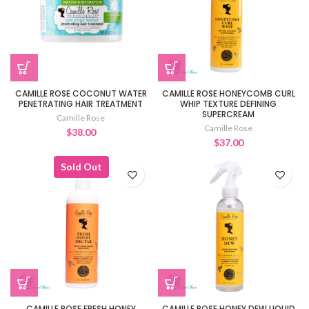
CAMILLE ROSE COCONUT WATER
CAMILLE ROSE HONEYCOMB CURL
PENETRATING HAIR TREATMENT
WHIP TEXTURE DEFINING
SUPERCREAM
Camille Rose
Camille Rose
$
38.00
$
37.00
Sold Out
CAMILLE ROSE FRESH HONEY
CAMILLE ROSE HONEY DEW LIQUID