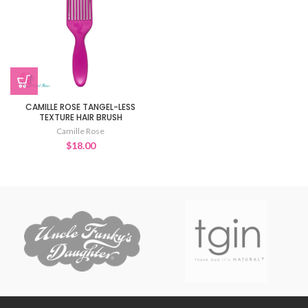
CAMILLE ROSE TANGEL-LESS
TEXTURE HAIR BRUSH
Camille Rose
$
18.00