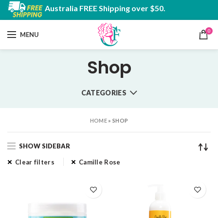
Australia FREE Shipping over $50.
0
MENU
Shop
CATEGORIES
HOME
»
SHOP
SHOW SIDEBAR
Clear filters
Camille Rose