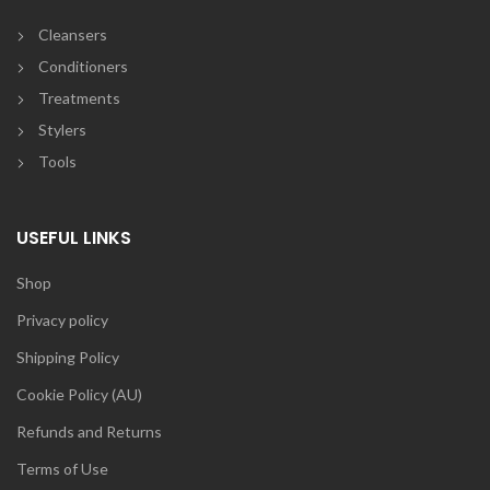
Cleansers
Conditioners
Treatments
Stylers
Tools
USEFUL LINKS
Shop
Privacy policy
Shipping Policy
Cookie Policy (AU)
Refunds and Returns
Terms of Use