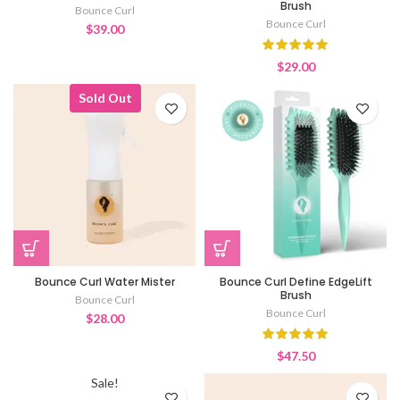
Brush
Bounce Curl
Bounce Curl
$
39.00
$
29.00
Sold Out
Bounce Curl Water Mister
Bounce Curl Define EdgeLift
Brush
Bounce Curl
Bounce Curl
$
28.00
$
47.50
Sale!