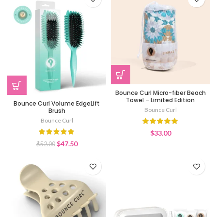
Bounce Curl Micro-fiber Beach
Towel – Limited Edition
Bounce Curl Volume EdgeLift
Bounce Curl
Brush
Bounce Curl
$
33.00
Original
Current
$
47.50
$
52.00
price
price
was:
is:
$52.00.
$47.50.