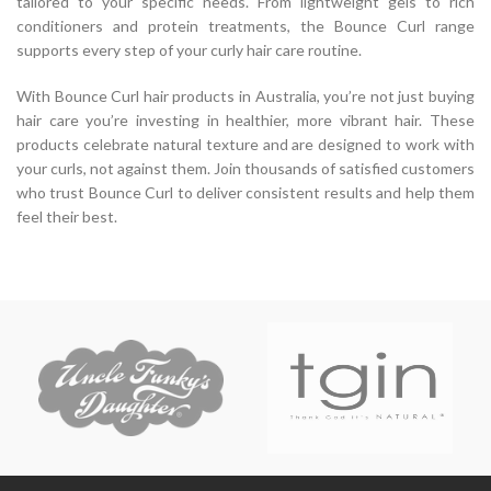
tailored to your specific needs. From lightweight gels to rich
conditioners and protein treatments, the Bounce Curl range
supports every step of your curly hair care routine.
With Bounce Curl hair products in Australia, you’re not just buying
hair care you’re investing in healthier, more vibrant hair. These
products celebrate natural texture and are designed to work with
your curls, not against them. Join thousands of satisfied customers
who trust Bounce Curl to deliver consistent results and help them
feel their best.