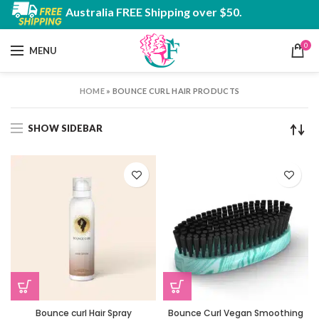
Australia FREE Shipping over $50.
0
MENU
HOME
»
BOUNCE CURL HAIR PRODUCTS
SHOW SIDEBAR
Bounce curl Hair Spray
Bounce Curl Vegan Smoothing