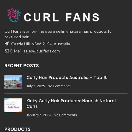
Curl Fans is an on-line store selling natural hair products for
textured hair.
Castle Hill, NSW, 2154, Australia
E-Mail:
sales@curlfans.com
RECENT POSTS
Curly Hair Products Australia – Top 10
July 5, 2025
No Comments
Kinky Curly Hair Products: Nourish Natural
Curls
January 5, 2024
No Comments
PRODUCTS