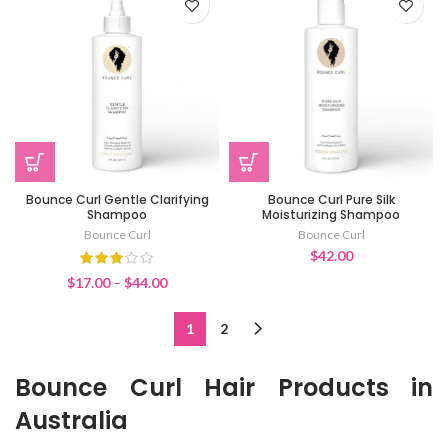
Bounce Curl Gentle Clarifying
Bounce Curl Pure Silk
Shampoo
Moisturizing Shampoo
Bounce Curl
Bounce Curl
$
42.00
Price
$
17.00
–
$
44.00
range:
$17.00
1
2
through
$44.00
Bounce Curl Hair Products in
Australia