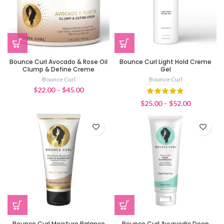
Bounce Curl Avocado & Rose Oil
Bounce Curl Light Hold Creme
Clump & Define Creme
Gel
Bounce Curl
Bounce Curl
Price
$
22.00
–
$
45.00
range:
Price
$
25.00
–
$
52.00
$22.00
range:
through
$25.00
$45.00
through
$52.00
Bounce Curl Moisture Balance
Bounce Curl Ayurvedic Deep