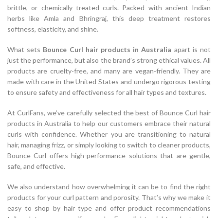
brittle, or chemically treated curls. Packed with ancient Indian
herbs like Amla and Bhringraj, this deep treatment restores
softness, elasticity, and shine.
What sets
Bounce Curl hair products in Australia
apart is not
just the performance, but also the brand’s strong ethical values. All
products are cruelty-free, and many are vegan-friendly. They are
made with care in the United States and undergo rigorous testing
to ensure safety and effectiveness for all hair types and textures.
At CurlFans, we’ve carefully selected the best of Bounce Curl hair
products in Australia to help our customers embrace their natural
curls with confidence. Whether you are transitioning to natural
hair, managing frizz, or simply looking to switch to cleaner products,
Bounce Curl offers high-performance solutions that are gentle,
safe, and effective.
We also understand how overwhelming it can be to find the right
products for your curl pattern and porosity. That’s why we make it
easy to shop by hair type and offer product recommendations