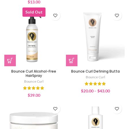
$
13.00
Sold Out
Bounce Curl Alcohol-Free
Bounce Curl Defining Butta
HairSpray
Bounce Curl
Bounce Curl
Price
$
20.00
–
$
43.00
$
39.00
range:
$20.00
through
$43.00