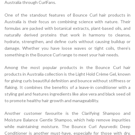
Australia through CurlFans.
One of the standout features of Bounce Curl hair products in
Australia is their focus on combining science with nature. Their
formulas are packed with botanical extracts, plant-based oils, and
naturally derived proteins that work in harmony to cleanse,
hydrate, strengthen, and define curls without causing buildup or
damage. Whether you have loose waves or tight coils, there’s
something in the Bounce Curl range to meet your hair needs.
Among the most popular products in the Bounce Curl hair
products in Australia collection is the Light Hold Crème Gel, known
for giving curls beautiful definition and bounce without stiffness or
flaking. It combines the benefits of a leave-in conditioner with a
styling gel and features ingredients like aloe vera and black seed oil
to promote healthy hair growth and manageability.
Another customer favourite is the Clarifying Shampoo and
Moisture Balance Gentle Shampoo, which help remove impurities
while maintaining moisture. The Bounce Curl Ayurvedic Deep
Conditioner is another must-have, especially for those with dry,