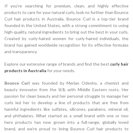
If you’re searching for premium, clean, and highly effective
products to care for your natural curls, look no further than Bounce
Curl hair products in Australia. Bounce Curl is a top-tier brand
founded in the United States, with a strong commitment to using
high-quality, natural ingredients to bring out the best in your curls.
Created by curly-haired women for curly-haired individuals, the
brand has gained worldwide recognition for its effective formulas
and transparency.
Explore our extensive range of brands and find the best
curly hair
products in Australia
for your needs.
Bounce Curl
was founded by Merian Odesho, a chemist and
beauty innovator from the
U.S.
with Middle Eastern roots. Her
passion for clean beauty and her personal struggle to manage her
curls led her to develop a line of products that are free from
harmful ingredients like sulfates, silicones, parabens, mineral oil,
and phthalates. What started as a small brand with one or two
hero products has now grown into a full-range, globally loved
brand, and we’re proud to bring Bounce Curl hair products to