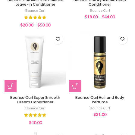
Leave-In Conditioner
Conditioner
Bounce Curl
Bounce Curl
Price
$
18.00
–
$
44.00
range:
Price
$
20.00
–
$
50.00
$18.00
range:
through
$20.00
$44.00
through
$50.00
Bounce Curl Super Smooth
Bounce Curl Hair and Body
Cream Conditioner
Perfume
Bounce Curl
Bounce Curl
$
31.00
$
40.00