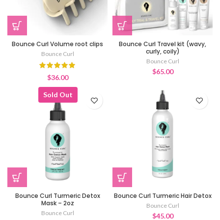
Bounce Curl Volume root clips
Bounce Curl Travel kit (wavy,
curly, coily)
Bounce Curl
Bounce Curl
$
65.00
$
36.00
Sold Out
Bounce Curl Turmeric Detox
Bounce Curl Turmeric Hair Detox
Mask – 2oz
Bounce Curl
Bounce Curl
$
45.00