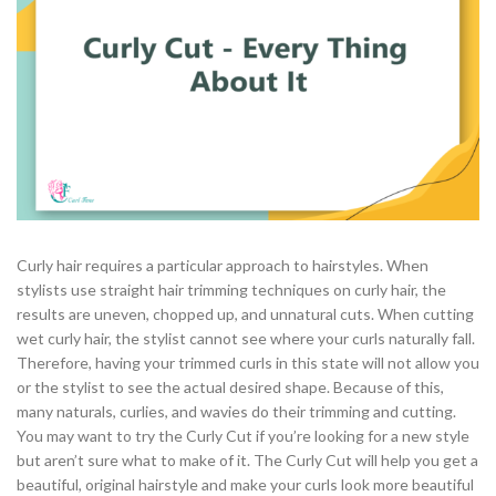
Curly hair requires a particular approach to hairstyles. When
stylists use straight hair trimming techniques on curly hair, the
results are uneven, chopped up, and unnatural cuts. When cutting
wet curly hair, the stylist cannot see where your curls naturally fall.
Therefore, having your trimmed curls in this state will not allow you
or the stylist to see the actual desired shape. Because of this,
many naturals, curlies, and wavies do their trimming and cutting.
You may want to try the Curly Cut if you’re looking for a new style
but aren’t sure what to make of it. The Curly Cut will help you get a
beautiful, original hairstyle and make your curls look more beautiful