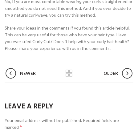
No, If you are most comfortable wearing your curls straightened or
smoothed you do not need this method. And if you ever decide to
try a natural curl/wave, you can try this method.
Share your ideas in the comments if you found this article helpful.
This can be very useful for those who have your hair type. Have
you ever tried Curly Cut? Does it help with your curly hair health?
Please share your experience with us in the comments.
NEWER
OLDER
LEAVE A REPLY
Your email address will not be published.
Required fields are
*
marked