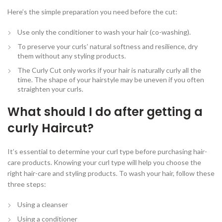
Here’s the simple preparation you need before the cut:
Use only the conditioner to wash your hair (co-washing).
To preserve your curls’ natural softness and resilience, dry
them without any styling products.
The Curly Cut only works if your hair is naturally curly all the
time. The shape of your hairstyle may be uneven if you often
straighten your curls.
What should I do after getting a
curly Haircut?
It’s essential to determine your curl type before purchasing hair-
care products. Knowing your curl type will help you choose the
right hair-care and styling products. To wash your hair, follow these
three steps:
Using a cleanser
Using a conditioner