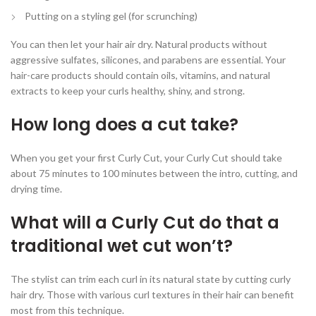
Putting on a styling gel (for scrunching)
You can then let your hair air dry. Natural products without
aggressive sulfates, silicones, and parabens are essential. Your
hair-care products should contain oils, vitamins, and natural
extracts to keep your curls healthy, shiny, and strong.
How long does a cut take?
When you get your first Curly Cut, your Curly Cut should take
about 75 minutes to 100 minutes between the intro, cutting, and
drying time.
What will a Curly Cut do that a
traditional wet cut won’t?
The stylist can trim each curl in its natural state by cutting curly
hair dry. Those with various curl textures in their hair can benefit
most from this technique.