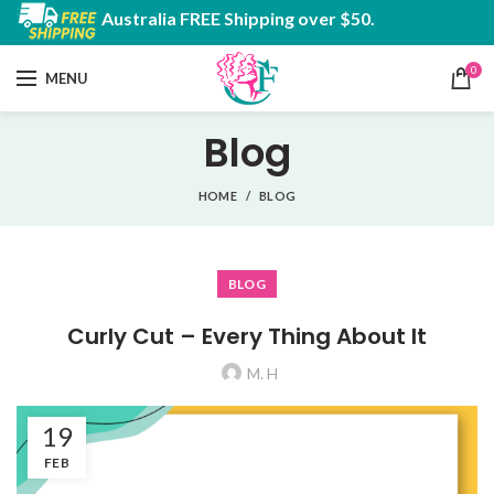
Australia FREE Shipping over $50.
0
MENU
Blog
HOME
BLOG
BLOG
Curly Cut – Every Thing About It
M. H
19
FEB