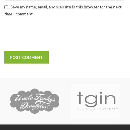
Save my name, email, and website in this browser for the next
time I comment.