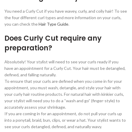
You need a Curly Cut if you have wavey, curly, and coily hair! To see
the four different curl types and more information on your curls,
you can check the
Hair Type Guide
.
Does Curly Cut require any
preparation?
Absolutely! Your stylist will need to see your curls ready if you
have an appointment for a Curly Cut. Your hair must be detangled,
defined, and falling naturally.
To ensure that your curls are defined when you come in for your
appointment, you must wash, detangle, and style your hair with
your curly hair routine products. For natural hair with kinkier curls,
your stylist will need you to do a “wash and go” (finger-style) to
accurately assess your shrinkage.
If you are coming in for an appointment, do not pull your curls up
into a ponytail, braid, bun, clips, or wear a hat. Your stylist wants to
see your curls detangled, defined, and naturally wavy.