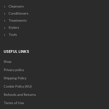
Cleansers
Conditioners
Treatments
Stylers
Tools
USEFUL LINKS
Shop
Privacy policy
Shipping Policy
Cookie Policy (AU)
Refunds and Returns
Terms of Use