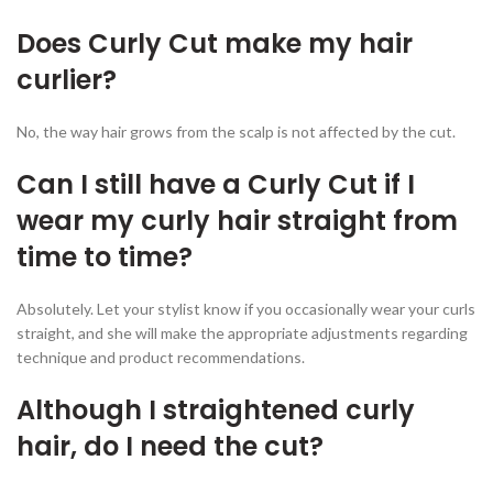
Does Curly Cut make my hair
curlier?
No, the way hair grows from the scalp is not affected by the cut.
Can I still have a Curly Cut if I
wear my curly hair straight from
time to time?
Absolutely. Let your stylist know if you occasionally wear your curls
straight, and she will make the appropriate adjustments regarding
technique and product recommendations.
Although I straightened curly
hair, do I need the cut?