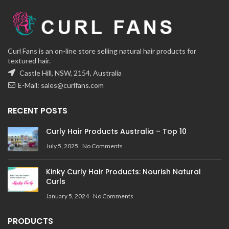
Curl Fans is an on-line store selling natural hair products for
textured hair.
Castle Hill, NSW, 2154, Australia
E-Mail:
sales@curlfans.com
RECENT POSTS
Curly Hair Products Australia – Top 10
July 5, 2025
No Comments
Kinky Curly Hair Products: Nourish Natural
Curls
January 5, 2024
No Comments
PRODUCTS