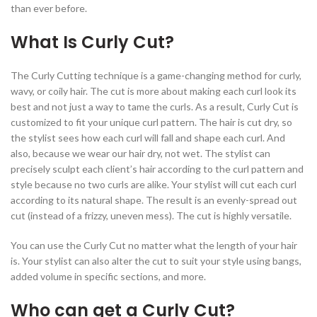
than ever before.
What Is Curly Cut?
The Curly Cutting technique is a game-changing method for curly,
wavy, or coily hair. The cut is more about making each curl look its
best and not just a way to tame the curls. As a result, Curly Cut is
customized to fit your unique curl pattern. The hair is cut dry, so
the stylist sees how each curl will fall and shape each curl. And
also, because we wear our hair dry, not wet. The stylist can
precisely sculpt each client’s hair according to the curl pattern and
style because no two curls are alike. Your stylist will cut each curl
according to its natural shape. The result is an evenly-spread out
cut (instead of a frizzy, uneven mess). The cut is highly versatile.
You can use the Curly Cut no matter what the length of your hair
is. Your stylist can also alter the cut to suit your style using bangs,
added volume in specific sections, and more.
Who can get a Curly Cut?