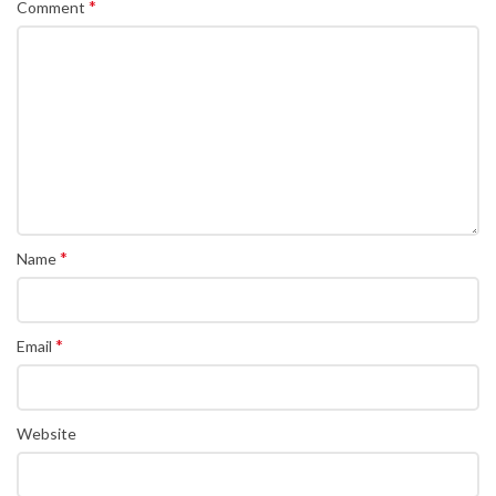
*
Comment
*
Name
*
Email
Website