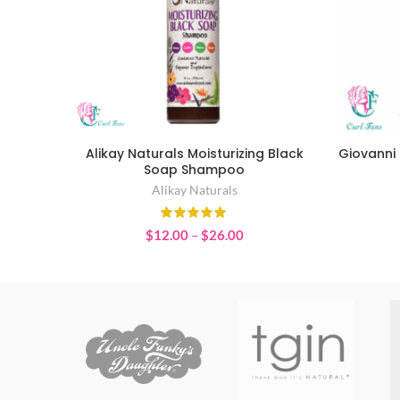
Alikay Naturals Moisturizing Black
Giovanni 
SELECT OPTIONS
Soap Shampoo
Alikay Naturals
Price
$
12.00
–
$
26.00
range:
$12.00
through
$26.00