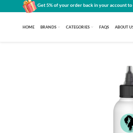
Get 5% of your order back in your account to
HOME
BRANDS
CATEGORIES
FAQS
ABOUT U