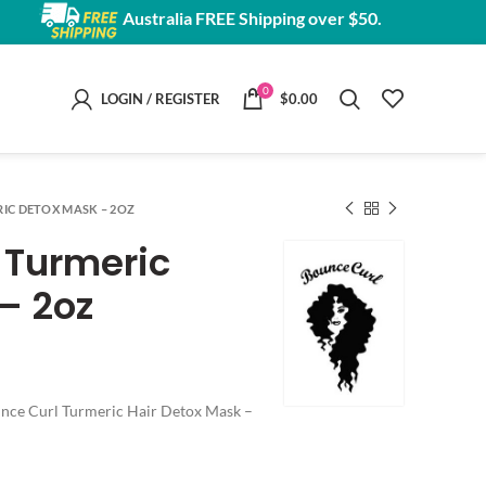
Australia FREE Shipping over $50.
0
LOGIN / REGISTER
$
0.00
IC DETOX MASK – 2OZ
 Turmeric
– 2oz
ounce Curl Turmeric Hair Detox Mask –