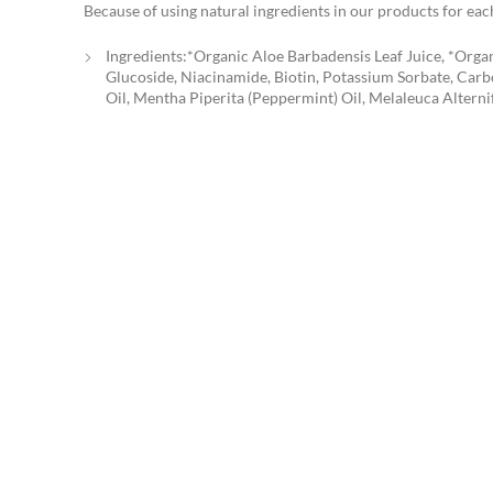
Because of using natural ingredients in our products for each
Ingredients:*Organic Aloe Barbadensis Leaf Juice, *Organ
Glucoside, Niacinamide, Biotin, Potassium Sorbate, Carb
Oil, Mentha Piperita (Peppermint) Oil, Melaleuca Alterni