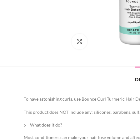
Click to enlarge
D
To have astonishing curls, use Bounce Curl Turmeric Hair D
This product does NOT include any: silicones, parabens, sulf
What does it do?
Most conditioners can make your hair lose volume and affect