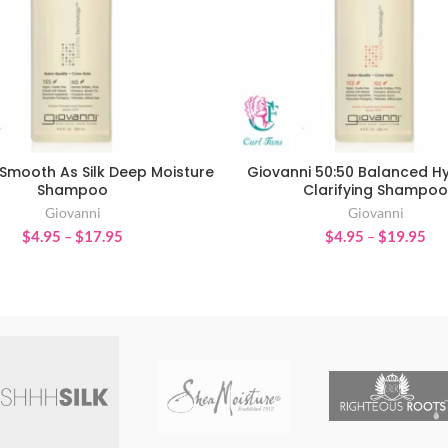
Smooth As Silk Deep Moisture
Giovanni 50:50 Balanced H
SELECT OPTIONS
SELECT OPTIONS
Shampoo
Clarifying Shampoo
Giovanni
Giovanni
Price
Pri
$
4.95
–
$
17.95
$
4.95
–
$
19.95
range:
ran
$4.95
$4
through
thr
$17.95
$1