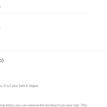
t
s
0)
, it is Color Safe & Vegan.
ing detox, you can remove this buildup from your hair. This