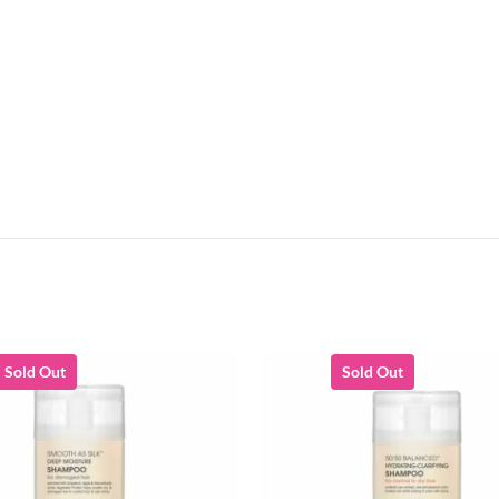
Sold Out
Sold Out