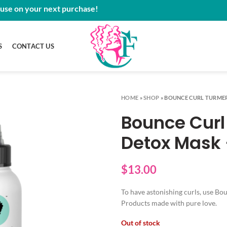
 use on your next purchase!
S
CONTACT US
HOME
»
SHOP
»
BOUNCE CURL TURMER
Bounce Curl
Detox Mask 
$
13.00
To have astonishing curls, use B
Products made with pure love.
Out of stock