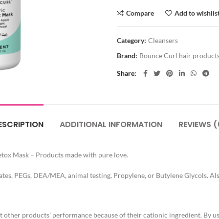
Compare
Add to wishlis
Category:
Cleansers
Brand:
Bounce Curl hair product
Share
ESCRIPTION
ADDITIONAL INFORMATION
REVIEWS (
etox Mask – Products made with pure love.
ates, PEGs, DEA/MEA, animal testing, Propylene, or Butylene Glycols. Also
 other products’ performance because of their cationic ingredient. By us