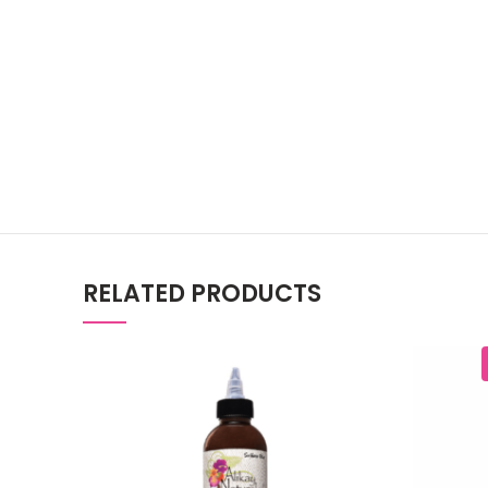
RELATED PRODUCTS