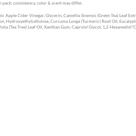
 pack, consistency, color & scent may differ.
ic Apple Cider Vinegar, Glycerin, Camellia Sinensis (Green Tea) Leaf Ex
on, Hydroxyethylcellulose, Curcuma Longa (Turmeric) Root Oil, Eucalyptu
folia (Tea Tree) Leaf Oil, Xanthan Gum, Caprylyl Glycol, 1,2-Hexanediol*C