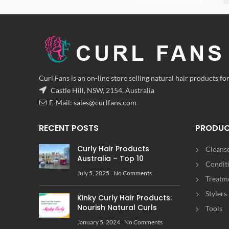
Curl Fans is an on-line store selling natural hair products for
Castle Hill, NSW, 2154, Australia
E-Mail:
sales@curlfans.com
RECENT POSTS
PRODU
Curly Hair Products
Cleans
Australia – Top 10
Condit
July 5, 2025
No Comments
Treatm
Stylers
Kinky Curly Hair Products:
Nourish Natural Curls
Tools
January 5, 2024
No Comments