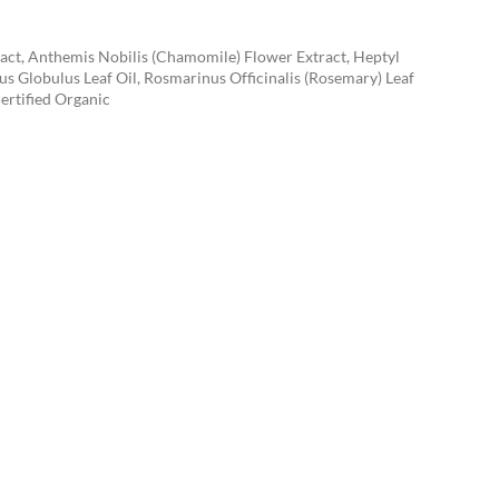
tract, Anthemis Nobilis (Chamomile) Flower Extract, Heptyl
s Globulus Leaf Oil, Rosmarinus Officinalis (Rosemary) Leaf
ertified Organic