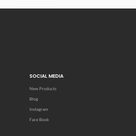
SOCIAL MEDIA
New Products
Blog
Instagram
Face Book