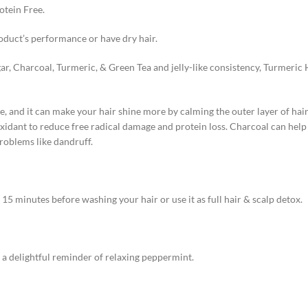
otein Free.
oduct’s performance or have dry hair.
r, Charcoal, Turmeric, & Green Tea and jelly-like consistency, Turmeric 
, and it can make your hair shine more by calming the outer layer of hair 
oxidant to reduce free radical damage and protein loss. Charcoal can hel
problems like dandruff.
5 minutes before washing your hair or use it as full hair & scalp detox.
a delightful reminder of relaxing peppermint.