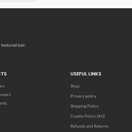
 textured hair.
CTS
USEFUL LINKS
ers
Shop
ioners
Privacy policy
ents
Shipping Policy
Cookie Policy (AU)
Refunds and Returns