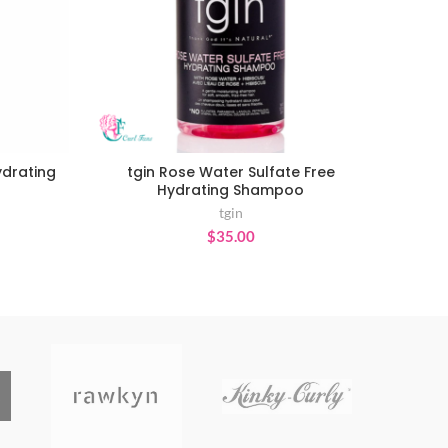
ydrating
tgin Rose Water Sulfate Free
ADD TO CART
Hydrating Shampoo
tgin
ce
$
35.00
ge:
.95
ough
9.95