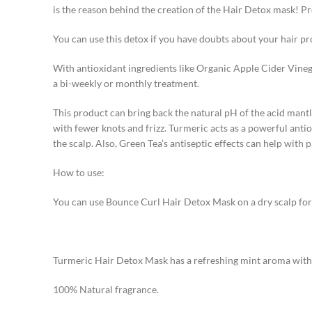
is the reason behind the creation of the Hair Detox mask! Pr
You can use this detox if you have doubts about your hair pr
With antioxidant ingredients like Organic Apple Cider Vinega
a bi-weekly or monthly treatment.
This product can bring back the natural pH of the acid mantle
with fewer knots and frizz. Turmeric acts as a powerful anti
the scalp. Also, Green Tea’s antiseptic effects can help with 
How to use:
You can use Bounce Curl Hair Detox Mask on a dry scalp for 1
Turmeric Hair Detox Mask has a refreshing mint aroma with 
100% Natural fragrance.