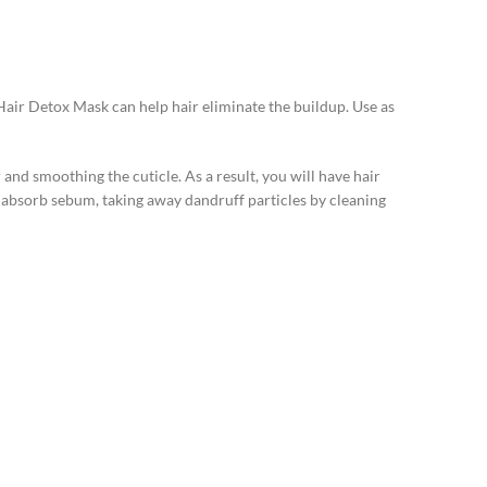
Hair Detox Mask can help hair eliminate the buildup. Use as
and smoothing the cuticle. As a result, you will have hair
p absorb sebum, taking away dandruff particles by cleaning