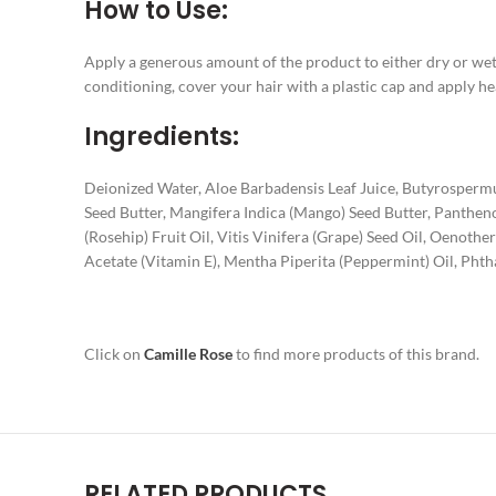
How to Use:
Apply a generous amount of the product to either dry or wet 
conditioning, cover your hair with a plastic cap and apply hea
Ingredients:
Deionized Water, Aloe Barbadensis Leaf Juice, Butyrosperm
Seed Butter, Mangifera Indica (Mango) Seed Butter, Pantheno
(Rosehip) Fruit Oil, Vitis Vinifera (Grape) Seed Oil, Oenot
Acetate (Vitamin E), Mentha Piperita (Peppermint) Oil, Phth
Click on
Camille Rose
to find more products of this brand.
RELATED PRODUCTS