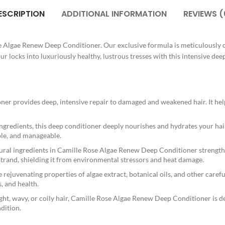
ESCRIPTION
ADDITIONAL INFORMATION
REVIEWS (
se Algae Renew Deep Conditioner. Our exclusive formula is meticulously c
 locks into luxuriously healthy, lustrous tresses with this intensive dee
 provides deep, intensive repair to damaged and weakened hair. It helps re
redients, this deep conditioner deeply nourishes and hydrates your hair
pple, and manageable.
ural ingredients in Camille Rose Algae Renew Deep Conditioner strengthe
 strand, shielding it from environmental stressors and heat damage.
ejuvenating properties of algae extract, botanical oils, and other careful
, and health.
ght, wavy, or coily hair, Camille Rose Algae Renew Deep Conditioner is desi
ndition.