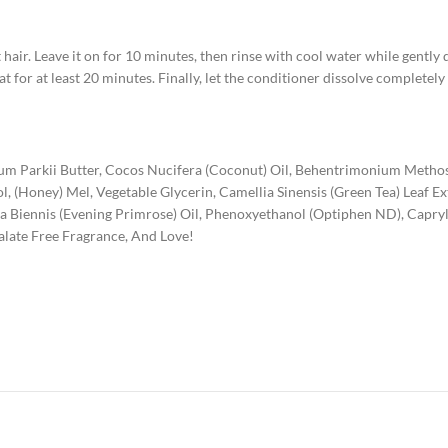
hair. Leave it on for 10 minutes, then rinse with cool water while gentl
t for at least 20 minutes. Finally, let the conditioner dissolve completely
um Parkii Butter, Cocos Nucifera (Coconut) Oil, Behentrimonium Metho
l, (Honey) Mel, Vegetable Glycerin, Camellia Sinensis (Green Tea) Leaf E
hera Biennis (Evening Primrose) Oil, Phenoxyethanol (Optiphen ND), Capry
alate Free Fragrance, And Love!