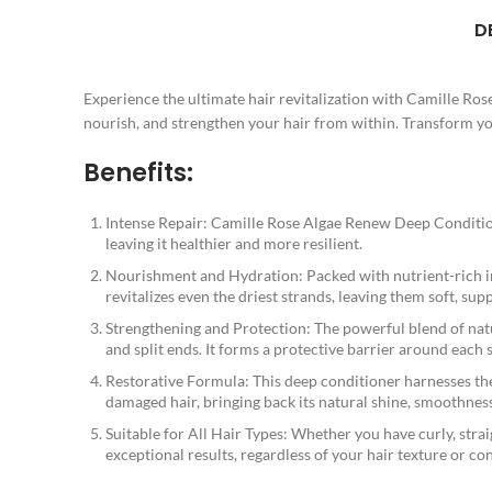
D
Experience the ultimate hair revitalization with Camille Ro
nourish, and strengthen your hair from within. Transform your
Benefits:
Intense Repair: Camille Rose Algae Renew Deep Conditioner
leaving it healthier and more resilient.
Nourishment and Hydration: Packed with nutrient-rich ing
revitalizes even the driest strands, leaving them soft, su
Strengthening and Protection: The powerful blend of nat
and split ends. It forms a protective barrier around each
Restorative Formula: This deep conditioner harnesses the r
damaged hair, bringing back its natural shine, smoothness
Suitable for All Hair Types: Whether you have curly, strai
exceptional results, regardless of your hair texture or co