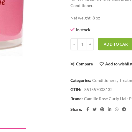
Conditioner.
Net weight: 8 oz
In stock
CAMILLE ROSE ALGAE RENEW D
ADD TO CART
Compare
Add to wishlis
Categories:
Conditioners
,
Treatm
GTIN:
851557003132
Brand:
Camille Rose Curly Hair 
Share