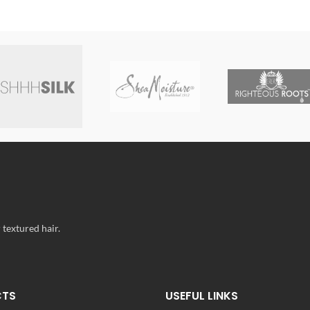
 textured hair.
CTS
USEFUL LINKS