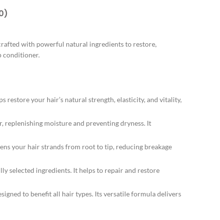
0)
rafted with powerful natural ingredients to restore,
p conditioner.
store your hair’s natural strength, elasticity, and vitality,
, replenishing moisture and preventing dryness. It
ns your hair strands from root to tip, reducing breakage
ly selected ingredients. It helps to repair and restore
gned to benefit all hair types. Its versatile formula delivers