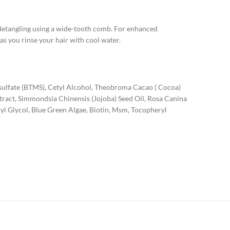
y detangling using a wide-tooth comb. For enhanced
 as you rinse your hair with cool water.
sulfate (BTMS), Cetyl Alcohol, Theobroma Cacao ( Cocoa)
xtract, Simmondsia Chinensis (Jojoba) Seed Oil, Rosa Canina
lyl Glycol, Blue Green Algae, Biotin, Msm, Tocopheryl