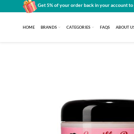
Get 5% of your order back in your account to
HOME
BRANDS
CATEGORIES
FAQS
ABOUT U