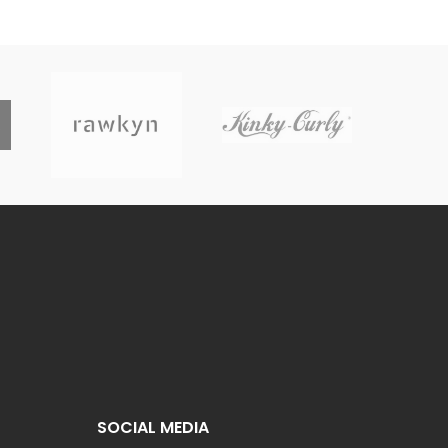
SOCIAL MEDIA