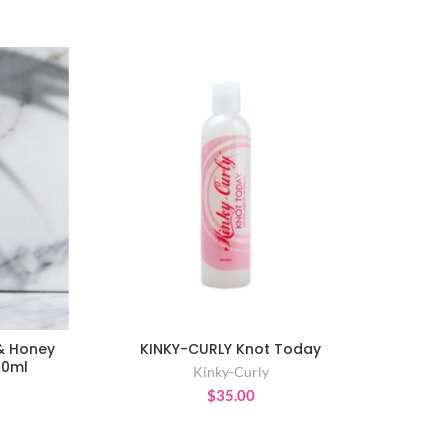
 & Honey
KINKY-CURLY Knot Today
ADD TO CART
00ml
Kinky-Curly
$
35.00