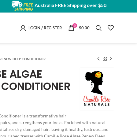
Australia FREE Shipping over $50.
0
LOGIN / REGISTER
$
0.00
 RENEW DEEP CONDITIONER
SE ALGAE
 CONDITIONER
nditioner is a transformative hair
epairs, and strengthens your locks. Enriched with natural
vitalizes dry, damaged hair, leaving it healthy, lustrous, and
ully nourished tresses with Camille Rose Algae Renew Deep