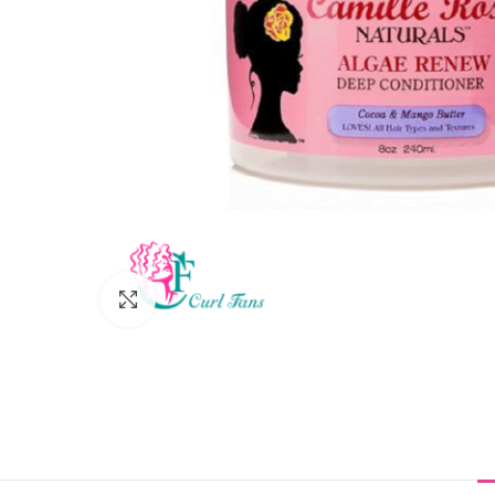
Click to enlarge