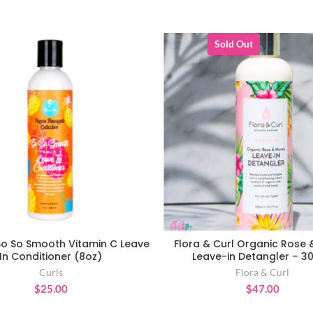
Sold Out
So So Smooth Vitamin C Leave
Flora & Curl Organic Rose
ADD TO CART
READ MORE
In Conditioner (8oz)
Leave-in Detangler – 3
Curls
Flora & Curl
$
25.00
$
47.00