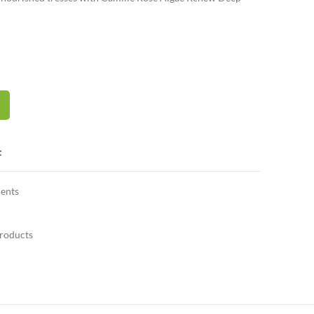
EEP CONDITIONER quantity
t
ents
Products