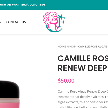
 use on your next purchase!
S
CONTACT US
HOME
»
SHOP
»
CAMILLE ROSE ALGAE
CAMILLE RO
RENEW DEEP
$
50.00
Camille Rose Algae Renew Deep Co
treatment that deeply hydrates, r
algae extracts, this conditioner re
full of life. Say hello to beautif