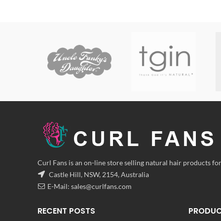
range:
$8.00
through
$24.00
Curl Fans is an on-line store selling natural hair products for
Castle Hill, NSW, 2154, Australia
E-Mail:
sales@curlfans.com
RECENT POSTS
PRODU