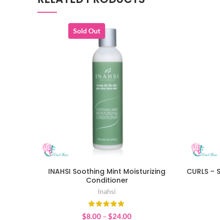
Sold Out
INAHSI Soothing Mint Moisturizing
CURLS – 
SELECT OPTIONS
Conditioner
Inahsi
Price
$
8.00
–
$
24.00