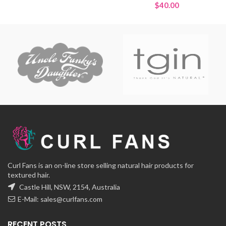
range:
$
40.00
$15.00
through
$30.00
Curl Fans is an on-line store selling natural hair products for
textured hair.
Castle Hill, NSW, 2154, Australia
E-Mail:
sales@curlfans.com
RECENT POSTS