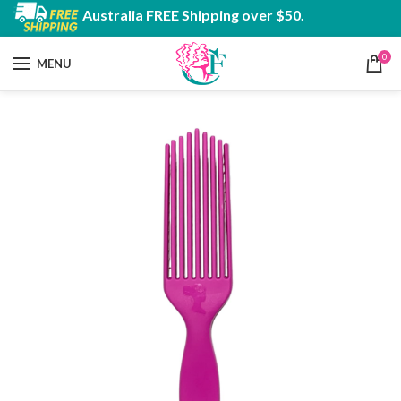
Australia FREE Shipping over $50.
0
MENU