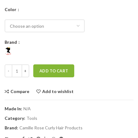
Color
Brand
CAMILLE ROSE TANGEL-LESS TEXTURE HAIR BRUSH quantity
ADD TO CART
Compare
Add to wishlist
Made In:
N/A
Category:
Tools
Brand:
Camille Rose Curly Hair Products