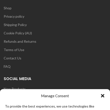
Shop
Privacy policy
Shipping Policy
Cookie Policy (AU)
Refunds and Returns
Terms of Use
Contact Us
FAQ
SOCIAL MEDIA
New Products
Manage Consent
Blog
Instagram
To provide the best experiences, we use technologies like