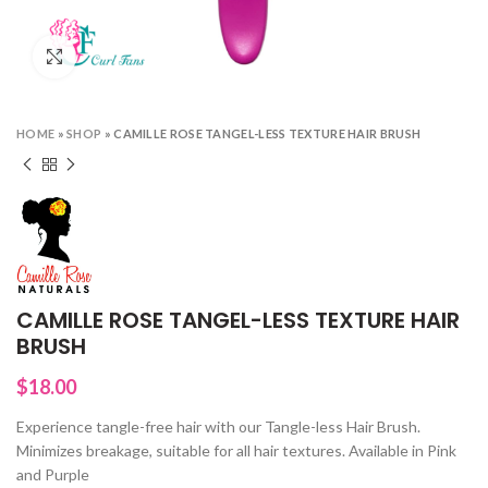
Click to enlarge
HOME
»
SHOP
»
CAMILLE ROSE TANGEL-LESS TEXTURE HAIR BRUSH
CAMILLE ROSE TANGEL-LESS TEXTURE HAIR
BRUSH
$
18.00
Experience tangle-free hair with our Tangle-less Hair Brush.
Minimizes breakage, suitable for all hair textures. Available in Pink
and Purple