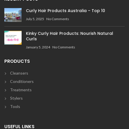
Curly Hair Products Australia – Top 10
July 5, 2025
No Comments
Kinky Curly Hair Products: Nourish Natural
Curls
January 5, 2024
No Comments
PRODUCTS
Cleansers
Conditioners
Treatments
Stylers
Tools
USEFUL LINKS