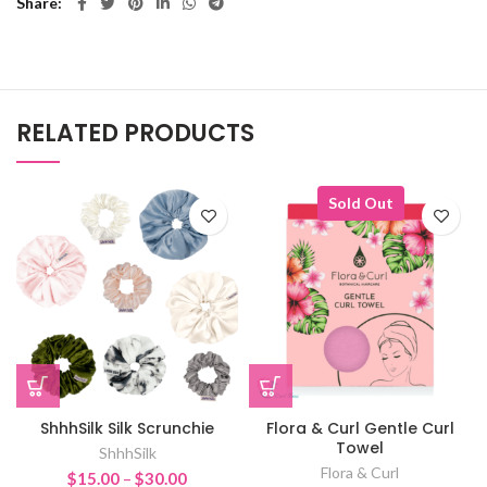
Share
RELATED PRODUCTS
Sold Out
ShhhSilk Silk Scrunchie
Flora & Curl Gentle Curl
Towel
ShhhSilk
Flora & Curl
Price
$
15.00
–
$
30.00