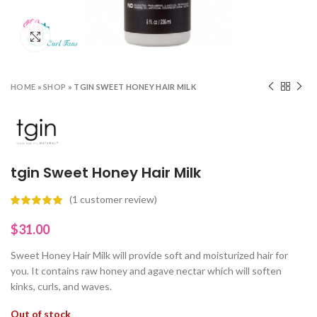
Click to enlarge
HOME
»
SHOP
»
TGIN SWEET HONEY HAIR MILK
tgin Sweet Honey Hair Milk
(
1
customer review)
$
31.00
Sweet Honey Hair Milk will provide soft and moisturized hair for
you. It contains raw honey and agave nectar which will soften
kinks, curls, and waves.
Out of stock