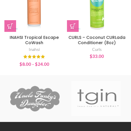
INAHSI Tropical Escape
CURLS – Coconut CURLada
CoWash
Conditioner (8oz)
Inahsi
Curls
$
33.00
Price
$
8.00
–
$
24.00
range:
$8.00
through
$24.00