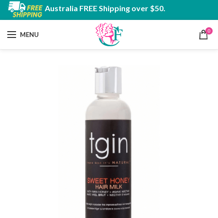
Australia FREE Shipping over $50.
0
MENU