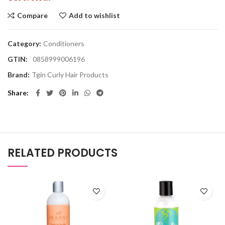
Compare
Add to wishlist
Category:
Conditioners
GTIN:
0858999006196
Brand:
Tgin Curly Hair Products
Share
RELATED PRODUCTS