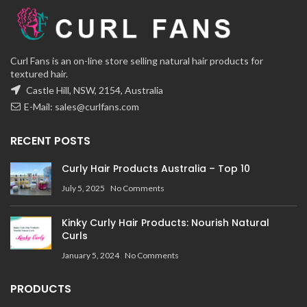
Curl Fans is an on-line store selling natural hair products for
textured hair.
Castle Hill, NSW, 2154, Australia
E-Mail:
sales@curlfans.com
RECENT POSTS
Curly Hair Products Australia – Top 10
July 5, 2025
No Comments
Kinky Curly Hair Products: Nourish Natural
Curls
January 5, 2024
No Comments
PRODUCTS