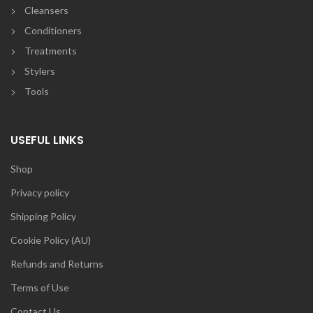
Cleansers
Conditioners
Treatments
Stylers
Tools
USEFUL LINKS
Shop
Privacy policy
Shipping Policy
Cookie Policy (AU)
Refunds and Returns
Terms of Use
Contact Us