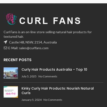
Curl Fans is an on-line store selling natural hair products for
textured hair.
Castle Hill, NSW, 2154, Australia
E-Mail:
sales@curlfans.com
RECENT POSTS
Curly Hair Products Australia – Top 10
July 5, 2025
No Comments
Kinky Curly Hair Products: Nourish Natural
Curls
January 5, 2024
No Comments