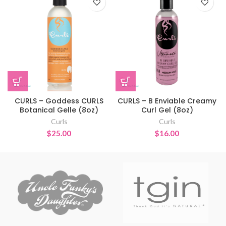
CURLS – Goddess CURLS
CURLS – B Enviable Creamy
Botanical Gelle (8oz)
Curl Gel (8oz)
Curls
Curls
$
25.00
$
16.00