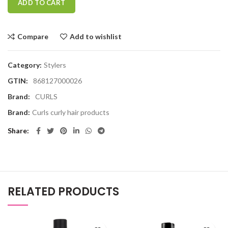
ADD TO CART
Compare
Add to wishlist
Category:
Stylers
GTIN:
868127000026
Brand:
CURLS
Brand:
Curls curly hair products
Share
RELATED PRODUCTS