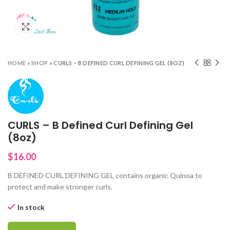
Click to enlarge
HOME
»
SHOP
»
CURLS – B DEFINED CURL DEFINING GEL (8OZ)
CURLS – B Defined Curl Defining Gel
(8oz)
$
16.00
B DEFINED CURL DEFINING GEL contains organic Quinoa to
protect and make stronger curls.
In stock