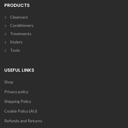
PRODUCTS
Cleansers
Conditioners
Treatments
Stylers
Tools
USEFUL LINKS
Shop
Privacy policy
Shipping Policy
Cookie Policy (AU)
Refunds and Returns