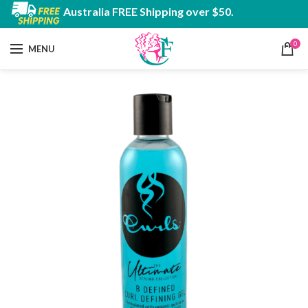
Australia FREE Shipping over $50.
0
MENU