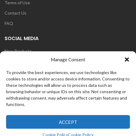
Terms of Use
Contact Us
FAQ
SOCIAL MEDIA
New Products
Manage Consent
Blog
Instagram
To provide the best experiences, we use technologies like
cookies to store and/or access device information. Consenting to
Face Book
these technologies will allow us to process data such as
browsing behavior or unique IDs on this site. Not consenting or
withdrawing consent, may adversely affect certain features and
functions.
OZ
CurlFans
2021 CREATED BY
WEB
ACCEPT
0
Cookie Policy
Cookie Policy