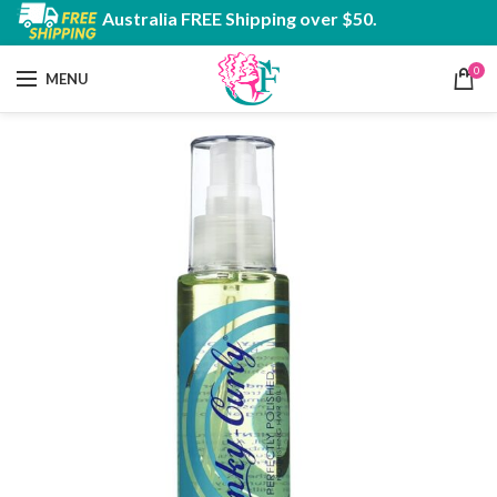
Australia FREE Shipping over $50.
0
MENU