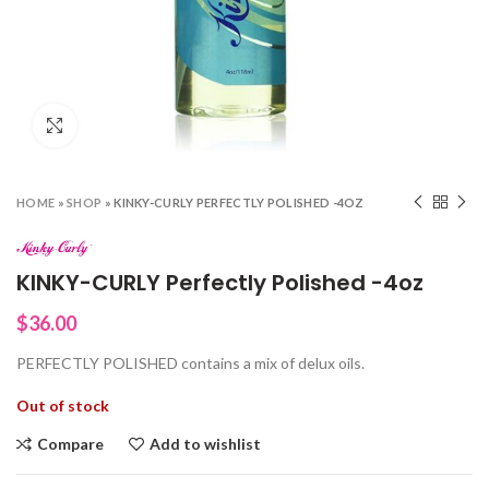
Click to enlarge
HOME
»
SHOP
»
KINKY-CURLY PERFECTLY POLISHED -4OZ
KINKY-CURLY Perfectly Polished -4oz
$
36.00
PERFECTLY POLISHED contains a mix of delux oils.
Out of stock
Compare
Add to wishlist