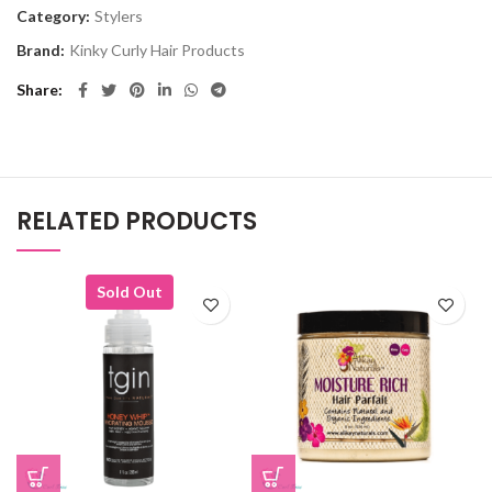
Category:
Stylers
Brand:
Kinky Curly Hair Products
Share
RELATED PRODUCTS
Sold Out