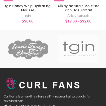
tgin Honey Whip Hydrating
Alikay Naturals Moisture
Mousse
Rich Hair Parfait
tgin
Alikay Naturals
Price
$
30.00
$
12.00
–
$
32.00
range:
$12.00
through
$32.00
Curl Fans is an on-line store selling natural hair products for
textured hair.