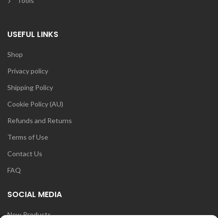
Tools
USEFUL LINKS
Shop
Privacy policy
Shipping Policy
Cookie Policy (AU)
Refunds and Returns
Terms of Use
Contact Us
FAQ
SOCIAL MEDIA
New Products