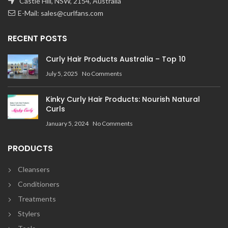
Castle Hill, NSW, 2154, Australia
E-Mail:
sales@curlfans.com
RECENT POSTS
Curly Hair Products Australia – Top 10
July 5, 2025
No Comments
Kinky Curly Hair Products: Nourish Natural
Curls
January 5, 2024
No Comments
PRODUCTS
Cleansers
Conditioners
Treatments
Stylers