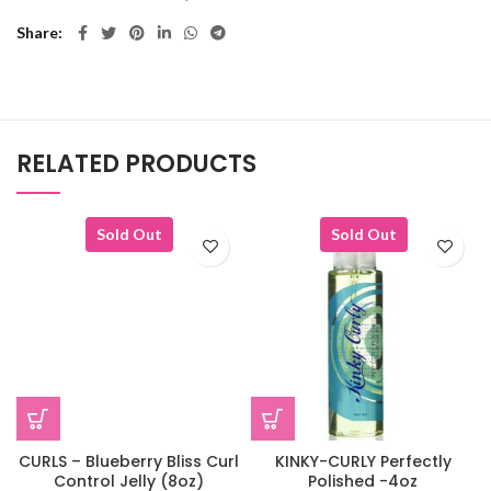
Share
RELATED PRODUCTS
Sold Out
Sold Out
CURLS – Blueberry Bliss Curl
KINKY-CURLY Perfectly
Control Jelly (8oz)
Polished -4oz