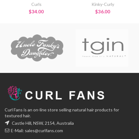
Curls
Kinky-Curly
$
34.00
$
36.00
Curl Fans is an on-line store selling natural hair products for
textured hair.
Castle Hill, NSW, 2154, Australia
E-Mail:
sales@curlfans.com