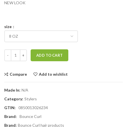
NEW LOOK
size
Bounce Curl Defining Butta quantity
ADD TO CART
Compare
Add to wishlist
Made In:
N/A
Category:
Stylers
GTIN:
0850013026234
Brand:
Bounce Curl
Brand:
Bounce Curl hair products