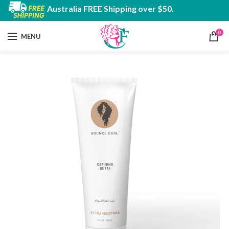
Australia FREE Shipping over $50.
0
MENU