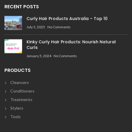
RECENT POSTS
Curly Hair Products Australia – Top 10
July 5, 2025
No Comments
Kinky Curly Hair Products: Nourish Natural
Curls
January 5, 2024
No Comments
PRODUCTS
Cleansers
Conditioners
Treatments
Stylers
Tools