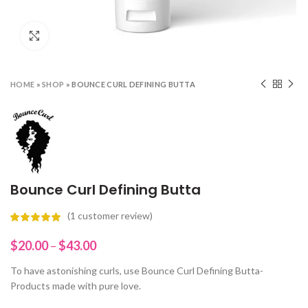
Click to enlarge
HOME
»
SHOP
»
BOUNCE CURL DEFINING BUTTA
Bounce Curl Defining Butta
(
1
customer review)
Price
$
20.00
–
$
43.00
range:
To have astonishing curls, use Bounce Curl Defining Butta-
$20.00
Products made with pure love.
through
$43.00