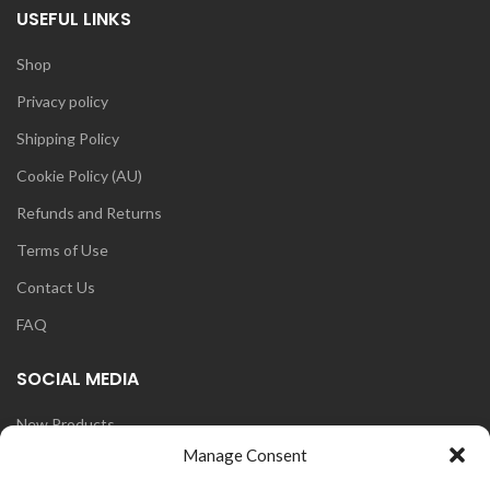
USEFUL LINKS
Shop
Privacy policy
Shipping Policy
Cookie Policy (AU)
Refunds and Returns
Terms of Use
Contact Us
FAQ
SOCIAL MEDIA
New Products
Manage Consent
Blog