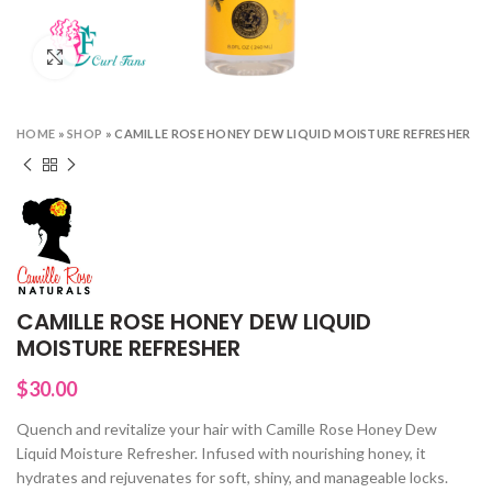
Click to enlarge
HOME
»
SHOP
»
CAMILLE ROSE HONEY DEW LIQUID MOISTURE REFRESHER
CAMILLE ROSE HONEY DEW LIQUID
MOISTURE REFRESHER
$
30.00
Quench and revitalize your hair with Camille Rose Honey Dew
Liquid Moisture Refresher. Infused with nourishing honey, it
hydrates and rejuvenates for soft, shiny, and manageable locks.