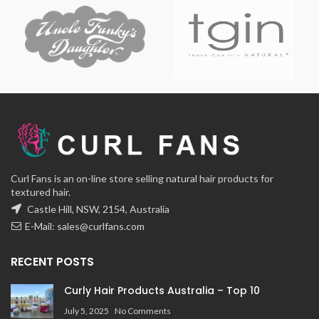
Curl Fans is an on-line store selling natural hair products for
textured hair.
Castle Hill, NSW, 2154, Australia
E-Mail:
sales@curlfans.com
RECENT POSTS
Curly Hair Products Australia – Top 10
July 5, 2025
No Comments