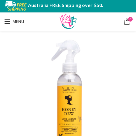
Australia FREE Shipping over $50.
0
MENU