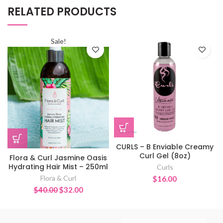
RELATED PRODUCTS
Sale!
CURLS – B Enviable Creamy
Curl Gel (8oz)
Flora & Curl Jasmine Oasis
Hydrating Hair Mist – 250ml
Curls
Flora & Curl
$
16.00
Original
Current
$
40.00
$
32.00
price
price
was:
is:
$40.00.
$32.00.