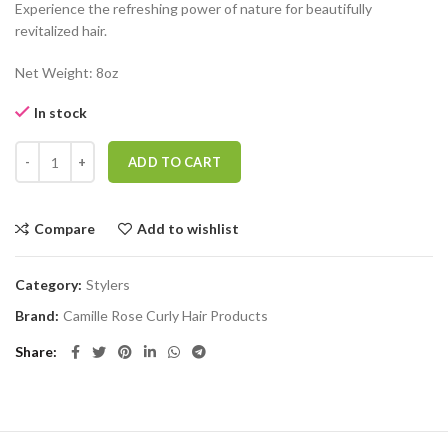
Experience the refreshing power of nature for beautifully
revitalized hair.
Net Weight: 8oz
In stock
CAMILLE ROSE HONEY DEW LIQUID MOISTURE REFRESHER quant
ADD TO CART
Compare
Add to wishlist
Category:
Stylers
Brand:
Camille Rose Curly Hair Products
Share