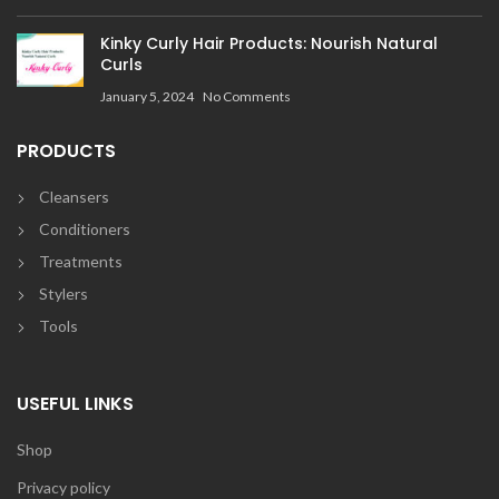
Kinky Curly Hair Products: Nourish Natural
Curls
January 5, 2024
No Comments
PRODUCTS
Cleansers
Conditioners
Treatments
Stylers
Tools
USEFUL LINKS
Shop
Privacy policy