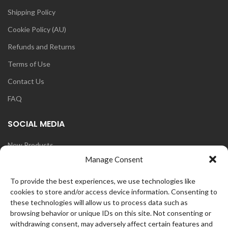
Shipping Policy
Cookie Policy (AU)
Refunds and Returns
Terms of Use
Contact Us
FAQ
SOCIAL MEDIA
New Products
Manage Consent
Blog
Instagram
To provide the best experiences, we use technologies like
cookies to store and/or access device information. Consenting to
Face Book
these technologies will allow us to process data such as
browsing behavior or unique IDs on this site. Not consenting or
withdrawing consent, may adversely affect certain features and