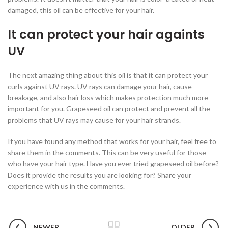
damaged, this oil can be effective for your hair.
It can protect your hair againts
UV
The next amazing thing about this oil is that it can protect your
curls against UV rays. UV rays can damage your hair, cause
breakage, and also hair loss which makes protection much more
important for you. Grapeseed oil can protect and prevent all the
problems that UV rays may cause for your hair strands.
If you have found any method that works for your hair, feel free to
share them in the comments. This can be very useful for those
who have your hair type. Have you ever tried grapeseed oil before?
Does it provide the results you are looking for? Share your
experience with us in the comments.
NEWER
OLDER