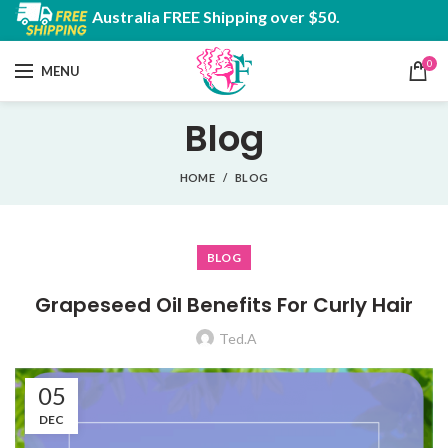
Australia FREE Shipping over $50.
0
MENU
Blog
HOME
BLOG
BLOG
Grapeseed Oil Benefits For Curly Hair
Ted.A
05
DEC