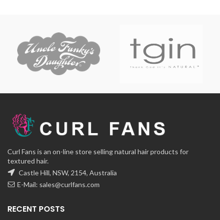
Curl Fans is an on-line store selling natural hair products for
textured hair.
Castle Hill, NSW, 2154, Australia
E-Mail:
sales@curlfans.com
RECENT POSTS