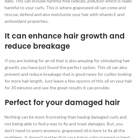
daily. This can include harmful free radicals, pollution which is really
harmful to your curls. This is where grapeseed oil can come and
rescue, defend and also moisturize your hair with vitamin E and
antioxidant properties.
It can enhance hair growth and
reduce breakage
If you are looking for an oil that is also amazing for stimulating hair
growth, you have just found the perfect option. This oil can also
prevent and reduce breakage that is good news for curlies looking
for more hair length. Just leave a few spoons of this oil on your hair
for 30 minutes and see the great results it can provide.
Perfect for your damaged hair
Nothing can be more frustrating than having damaged curls and
not being able to find a way to fix and treat damages. But, you
don’t need to worry anymore, grapeseed oil is here to fix all the
problems. It doesn’t matter that your hair is color-treated or heat-