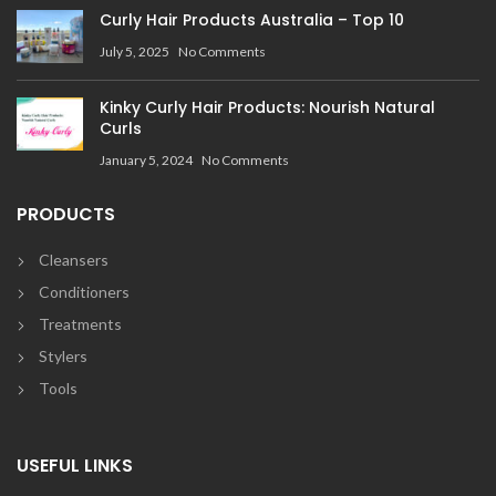
Curly Hair Products Australia – Top 10
July 5, 2025
No Comments
Kinky Curly Hair Products: Nourish Natural
Curls
January 5, 2024
No Comments
PRODUCTS
Cleansers
Conditioners
Treatments
Stylers
Tools
USEFUL LINKS