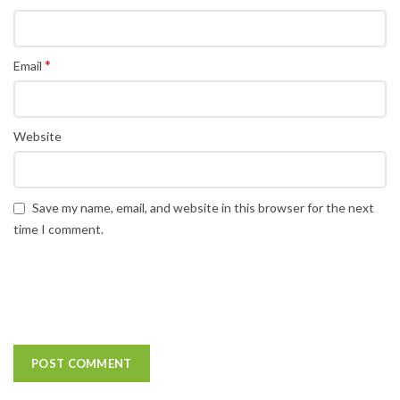
*
Email
Website
Save my name, email, and website in this browser for the next
time I comment.