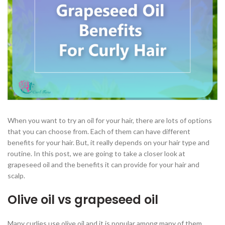
When you want to try an oil for your hair, there are lots of options
that you can choose from. Each of them can have different
benefits for your hair. But, it really depends on your hair type and
routine. In this post, we are going to take a closer look at
grapeseed oil and the benefits it can provide for your hair and
scalp.
Olive oil vs grapeseed oil
Many curlies use olive oil and it is popular among many of them.