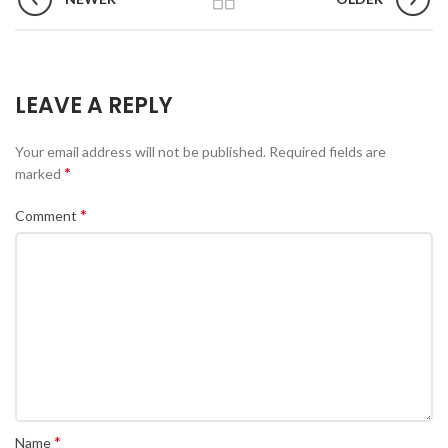
LEAVE A REPLY
Your email address will not be published.
Required fields are
*
marked
*
Comment
*
Name