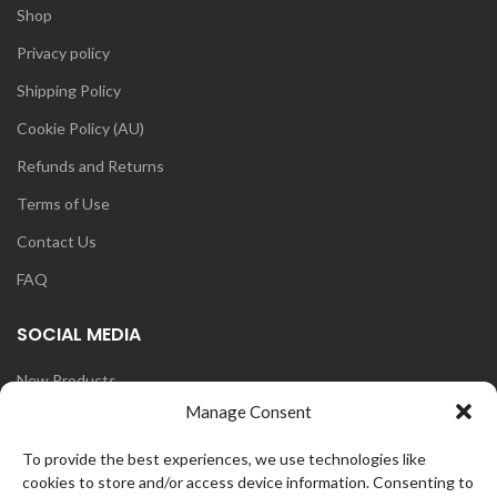
Shop
Privacy policy
Shipping Policy
Cookie Policy (AU)
Refunds and Returns
Terms of Use
Contact Us
FAQ
SOCIAL MEDIA
New Products
Manage Consent
Blog
Instagram
To provide the best experiences, we use technologies like
cookies to store and/or access device information. Consenting to
Face Book