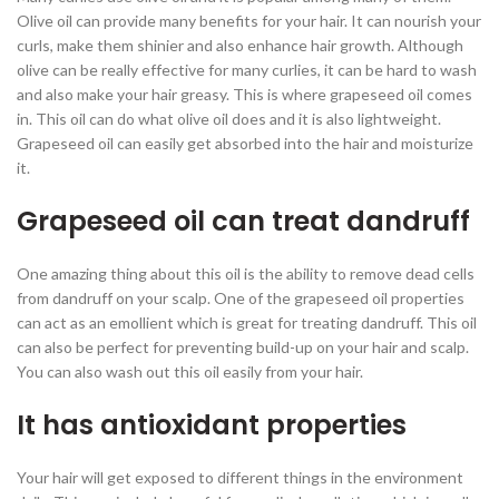
Olive oil can provide many benefits for your hair. It can nourish your
curls, make them shinier and also enhance hair growth. Although
olive can be really effective for many curlies, it can be hard to wash
and also make your hair greasy. This is where grapeseed oil comes
in. This oil can do what olive oil does and it is also lightweight.
Grapeseed oil can easily get absorbed into the hair and moisturize
it.
Grapeseed oil can treat dandruff
One amazing thing about this oil is the ability to remove dead cells
from dandruff on your scalp. One of the grapeseed oil properties
can act as an emollient which is great for treating dandruff. This oil
can also be perfect for preventing build-up on your hair and scalp.
You can also wash out this oil easily from your hair.
It has antioxidant properties
Your hair will get exposed to different things in the environment