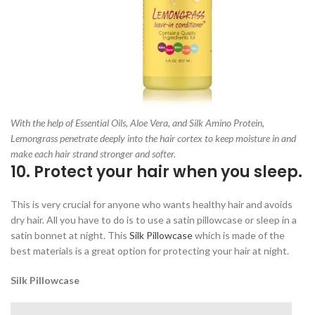
With the help of Essential Oils, Aloe Vera, and Silk Amino Protein,
Lemongrass penetrate deeply into the hair cortex to keep moisture in and
make each hair strand stronger and softer.
10. Protect your hair when you sleep.
This is very crucial for anyone who wants healthy hair and avoids
dry hair. All you have to do is to use a satin pillowcase or sleep in a
satin bonnet at night. This
Silk Pillowcase
which is made of the
best materials is a great option for protecting your hair at night.
Silk Pillowcase