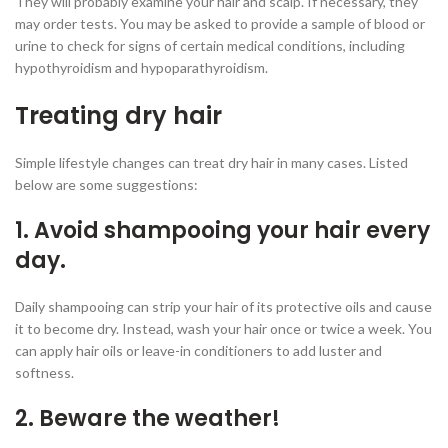
They will probably examine your hair and scalp. If necessary, they
may order tests. You may be asked to provide a sample of blood or
urine to check for signs of certain medical conditions, including
hypothyroidism and hypoparathyroidism.
Treating dry hair
Simple lifestyle changes can treat dry hair in many cases. Listed
below are some suggestions:
1. Avoid shampooing your hair every
day.
Daily shampooing can strip your hair of its protective oils and cause
it to become dry. Instead, wash your hair once or twice a week. You
can apply hair oils or leave-in conditioners to add luster and
softness.
2. Beware the weather!