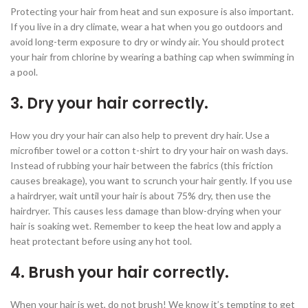
Protecting your hair from heat and sun exposure is also important.
If you live in a dry climate, wear a hat when you go outdoors and
avoid long-term exposure to dry or windy air. You should protect
your hair from chlorine by wearing a bathing cap when swimming in
a pool.
3. Dry your hair correctly.
How you dry your hair can also help to prevent dry hair. Use a
microfiber towel or a cotton t-shirt to dry your hair on wash days.
Instead of rubbing your hair between the fabrics (this friction
causes breakage), you want to scrunch your hair gently. If you use
a hairdryer, wait until your hair is about 75% dry, then use the
hairdryer. This causes less damage than blow-drying when your
hair is soaking wet. Remember to keep the heat low and apply a
heat protectant before using any hot tool.
4. Brush your hair correctly.
When your hair is wet, do not brush! We know it’s tempting to get