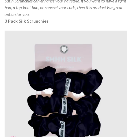
Satin Scrunchies can enhance your hairstyle. If you want to have a tight
bun, a top-knot bun, or conceal your curls, then this product is a great
option for you.
3 Pack Silk Scrunchies