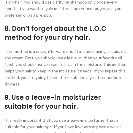
is dry hair. You should use clarifying shampoo only once every
month. If you want to gain moisture and reduce tangle, use your
preferred oil as a pre-poo.
8. Don’t forget about the L.O.C
method for your dry hair.
This method is a straightforward one. It includes using a liquid, oil,
and cream. First, you should use a leave-in, then your favorite oil.
Next, you should use a cream to lock in the moisture. This method
helps your hair to keep in the moisture it needs. If you repeat this
method, you are going to see the result and a great reduction in
dryness.
9. Use a leave-in moisturizer
suitable for your hair.
It is really important that you use a leave-in moisturizer that is
suitable for your hair type. If you have low porosity hair, a water-