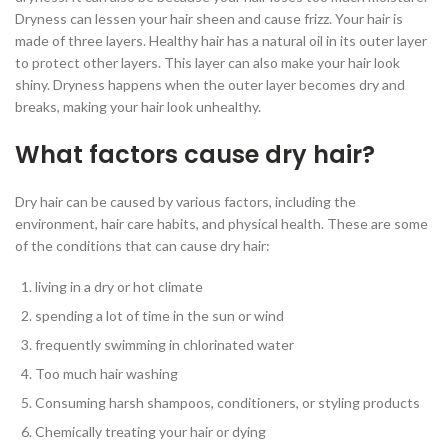
Dryness can lessen your hair sheen and cause frizz. Your hair is
made of three layers. Healthy hair has a natural oil in its outer layer
to protect other layers. This layer can also make your hair look
shiny. Dryness happens when the outer layer becomes dry and
breaks, making your hair look unhealthy.
What factors cause dry hair?
Dry hair can be caused by various factors, including the
environment, hair care habits, and physical health. These are some
of the conditions that can cause dry hair:
living in a dry or hot climate
spending a lot of time in the sun or wind
frequently swimming in chlorinated water
Too much hair washing
Consuming harsh shampoos, conditioners, or styling products
Chemically treating your hair or dying