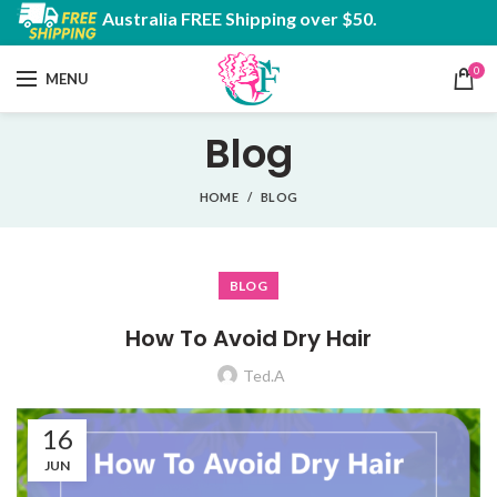
Australia FREE Shipping over $50.
0
MENU
Blog
HOME
BLOG
BLOG
How To Avoid Dry Hair
Ted.A
16
JUN