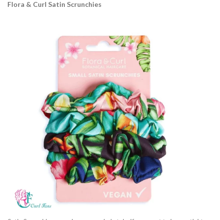
Flora & Curl Satin Scrunchies