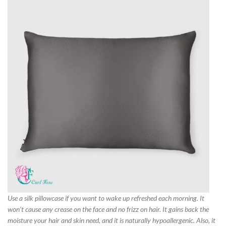
Use a silk pillowcase if you want to wake up refreshed each morning. It
won’t cause any crease on the face and no frizz on hair. It gains back the
moisture your hair and skin need, and it is naturally hypoallergenic. Also, it