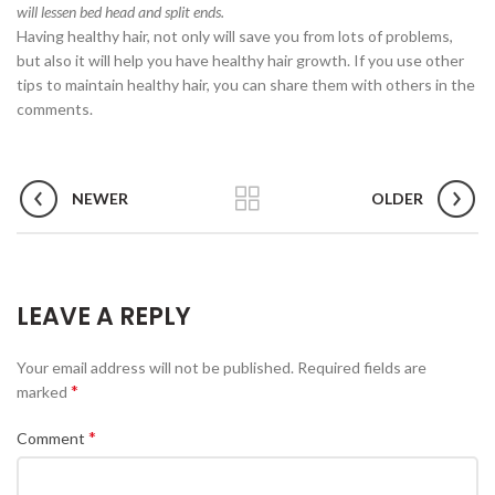
will lessen bed head and split ends.
Having healthy hair, not only will save you from lots of problems,
but also it will help you have healthy hair growth. If you use other
tips to maintain healthy hair, you can share them with others in the
comments.
NEWER
OLDER
LEAVE A REPLY
Your email address will not be published.
Required fields are
*
marked
*
Comment