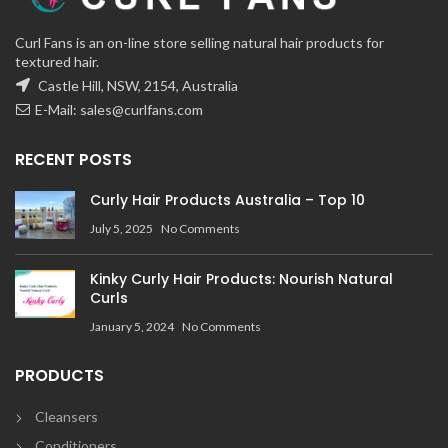
Curl Fans is an on-line store selling natural hair products for
textured hair.
Castle Hill, NSW, 2154, Australia
E-Mail:
sales@curlfans.com
RECENT POSTS
Curly Hair Products Australia – Top 10
July 5, 2025
No Comments
Kinky Curly Hair Products: Nourish Natural
Curls
January 5, 2024
No Comments
PRODUCTS
Cleansers
Conditioners