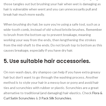
those tangles out but brushing your hair when wet is damaging as
hair is vulnerable when went and you can unnecessarily pull and
break hair much more easily.
When brushing dry hair, be sure you’re using a safe tool, such as a
wide-tooth comb, instead of old-school bristle brushes. Remember
to brush from the bottom up to prevent breakage, meaning
working your way from the ends, then lengthening the strokes
from the mid-shaft to the ends. Do not brush top to bottom as this
causes breakage, especially if you have dry hair.
5. Use suitable hair accessories.
On non-wash days, dry shampoo can help if you have extra greasy
hair but don’t want to go through the washing process. Another
method is to style your hair in a messy bun or pony and avoid hair
ties and scrunchies with rubber or plastic. Scrunchies are a great
alternative to traditional (and damaging) hair elastics. Check
Flora &
Curl Satin Scrunchies
&
3 Pack Silk Scrunchies
.