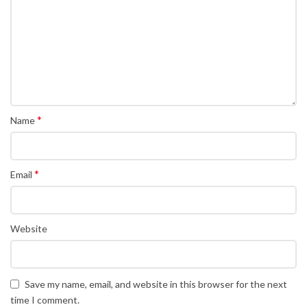
*
Name
*
Email
Website
Save my name, email, and website in this browser for the next
time I comment.