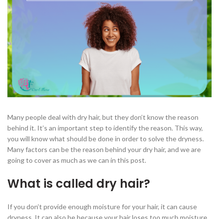
Many people deal with dry hair, but they don’t know the reason
behind it. It’s an important step to identify the reason. This way,
you will know what should be done in order to solve the dryness.
Many factors can be the reason behind your dry hair, and we are
going to cover as much as we can in this post.
What is called dry hair?
If you don’t provide enough moisture for your hair, it can cause
dryness. It can also be because your hair loses too much moisture.