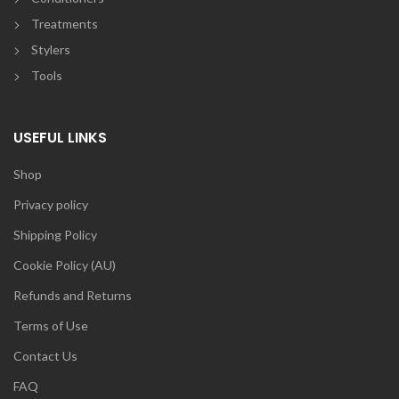
Treatments
Stylers
Tools
USEFUL LINKS
Shop
Privacy policy
Shipping Policy
Cookie Policy (AU)
Refunds and Returns
Terms of Use
Contact Us
FAQ