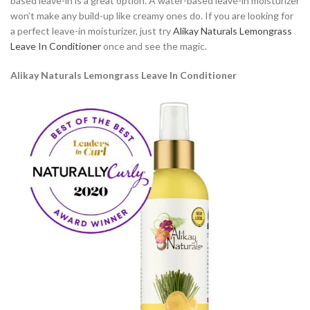
based leave-in is a great option. A water-based leave-in moisturizer
won’t make any build-up like creamy ones do. If you are looking for
a perfect leave-in moisturizer, just try
Alikay Naturals Lemongrass
Leave In Conditioner
once and see the magic.
Alikay Naturals Lemongrass Leave In Conditioner