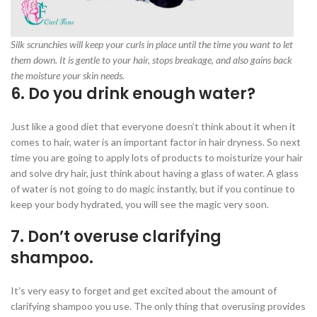
Silk scrunchies will keep your curls in place until the time you want to let
them down. It is gentle to your hair, stops breakage, and also gains back
the moisture your skin needs.
6. Do you drink enough water?
Just like a good diet that everyone doesn’t think about it when it
comes to hair, water is an important factor in hair dryness. So next
time you are going to apply lots of products to moisturize your hair
and solve dry hair, just think about having a glass of water. A glass
of water is not going to do magic instantly, but if you continue to
keep your body hydrated, you will see the magic very soon.
7. Don’t overuse clarifying
shampoo.
It’s very easy to forget and get excited about the amount of
clarifying shampoo you use. The only thing that overusing provides