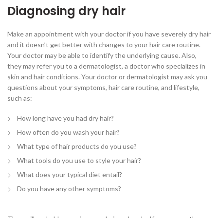
Diagnosing dry hair
Make an appointment with your doctor if you have severely dry hair
and it doesn’t get better with changes to your hair care routine.
Your doctor may be able to identify the underlying cause. Also,
they may refer you to a dermatologist, a doctor who specializes in
skin and hair conditions. Your doctor or dermatologist may ask you
questions about your symptoms, hair care routine, and lifestyle,
such as:
How long have you had dry hair?
How often do you wash your hair?
What type of hair products do you use?
What tools do you use to style your hair?
What does your typical diet entail?
Do you have any other symptoms?