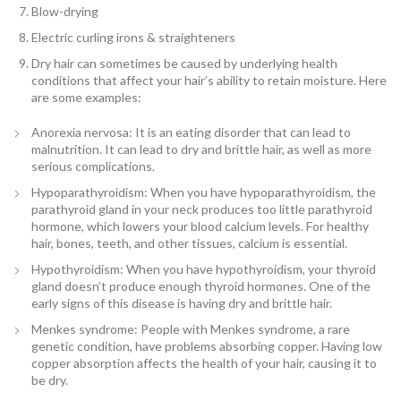
Blow-drying
Electric curling irons & straighteners
Dry hair can sometimes be caused by underlying health
conditions that affect your hair’s ability to retain moisture. Here
are some examples:
Anorexia nervosa: It is an eating disorder that can lead to
malnutrition. It can lead to dry and brittle hair, as well as more
serious complications.
Hypoparathyroidism: When you have hypoparathyroidism, the
parathyroid gland in your neck produces too little parathyroid
hormone, which lowers your blood calcium levels. For healthy
hair, bones, teeth, and other tissues, calcium is essential.
Hypothyroidism: When you have hypothyroidism, your thyroid
gland doesn’t produce enough thyroid hormones. One of the
early signs of this disease is having dry and brittle hair.
Menkes syndrome: People with Menkes syndrome, a rare
genetic condition, have problems absorbing copper. Having low
copper absorption affects the health of your hair, causing it to
be dry.