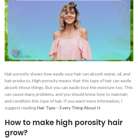
Hair porosity shows how easily your hair can absorb water, oil, and
hair products. High porosity means that this type of hair can easily
absorb those things. But you can easily lose the moisture too. This
can cause many problems, and you should know how to maintain
and condition this type of hair. If you want more information, I
suggest reading
Hair Type – Every Thing About It
.
How to make high porosity hair
grow?