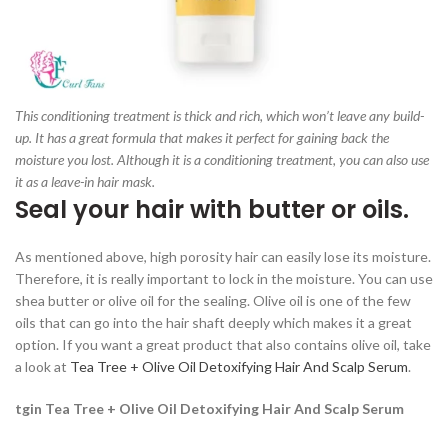
This conditioning treatment is thick and rich, which won’t leave any build-
up. It has a great formula that makes it perfect for gaining back the
moisture you lost. Although it is a conditioning treatment, you can also use
it as a leave-in hair mask.
Seal your hair with butter or oils.
As mentioned above, high porosity hair can easily lose its moisture.
Therefore, it is really important to lock in the moisture. You can use
shea butter or olive oil for the sealing. Olive oil is one of the few
oils that can go into the hair shaft deeply which makes it a great
option. If you want a great product that also contains olive oil, take
a look at
Tea Tree + Olive Oil Detoxifying Hair And Scalp Serum
.
tgin Tea Tree + Olive Oil Detoxifying Hair And Scalp Serum