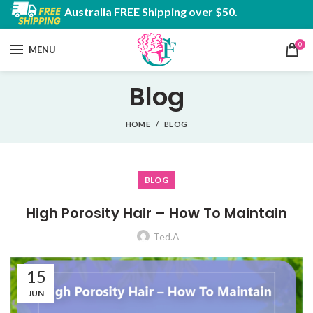
Australia FREE Shipping over $50.
0
MENU
Blog
HOME
BLOG
BLOG
High Porosity Hair – How To Maintain
Ted.A
15
JUN