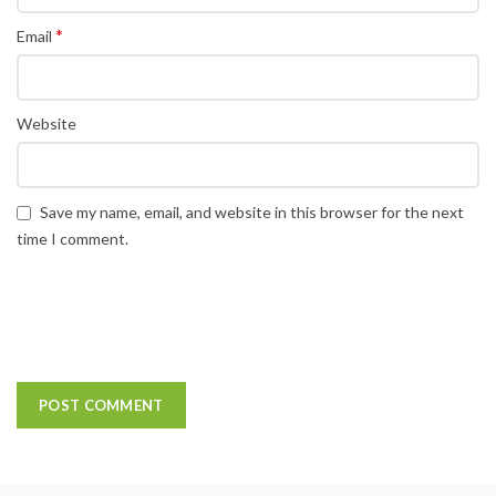
*
Email
Website
Save my name, email, and website in this browser for the next
time I comment.