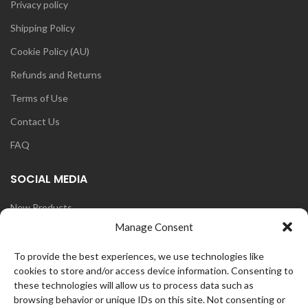
Privacy policy
Shipping Policy
Cookie Policy (AU)
Refunds and Returns
Terms of Use
Contact Us
FAQ
SOCIAL MEDIA
New Products
Manage Consent
Blog
Instagram
To provide the best experiences, we use technologies like
cookies to store and/or access device information. Consenting to
Face Book
these technologies will allow us to process data such as
browsing behavior or unique IDs on this site. Not consenting or