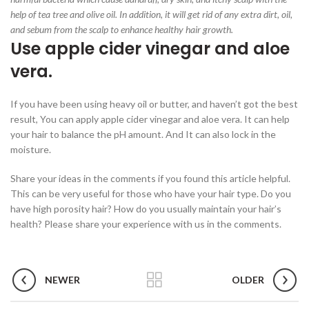
help of tea tree and olive oil. In addition, it will get rid of any extra dirt, oil,
and sebum from the scalp to enhance healthy hair growth.
Use apple cider vinegar and aloe
vera.
If you have been using heavy oil or butter, and haven’t got the best
result, You can apply apple cider vinegar and aloe vera. It can help
your hair to balance the pH amount. And It can also lock in the
moisture.
Share your ideas in the comments if you found this article helpful.
This can be very useful for those who have your hair type. Do you
have high porosity hair? How do you usually maintain your hair’s
health? Please share your experience with us in the comments.
NEWER
OLDER