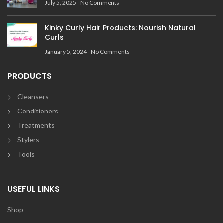
July 5, 2025
No Comments
Kinky Curly Hair Products: Nourish Natural
Curls
January 5, 2024
No Comments
PRODUCTS
Cleansers
Conditioners
Treatments
Stylers
Tools
USEFUL LINKS
Shop