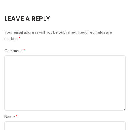
LEAVE A REPLY
Your email address will not be published.
Required fields are
*
marked
*
Comment
*
Name