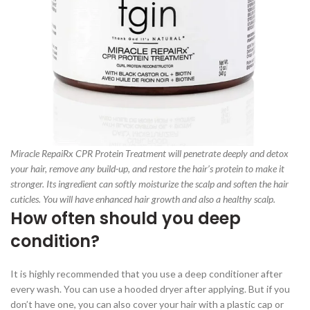
Miracle RepaiRx CPR Protein Treatment will penetrate deeply and detox
your hair, remove any build-up, and restore the hair’s protein to make it
stronger. Its ingredient can softly moisturize the scalp and soften the hair
cuticles. You will have enhanced hair growth and also a healthy scalp.
How often should you deep
condition?
It is highly recommended that you use a deep conditioner after
every wash. You can use a hooded dryer after applying. But if you
don’t have one, you can also cover your hair with a plastic cap or