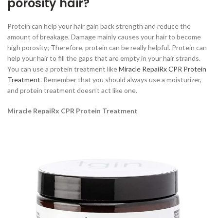
porosity hair?
Protein can help your hair gain back strength and reduce the
amount of breakage. Damage mainly causes your hair to become
high porosity; Therefore, protein can be really helpful. Protein can
help your hair to fill the gaps that are empty in your hair strands.
You can use a protein treatment like
Miracle RepaiRx CPR Protein
Treatment
. Remember that you should always use a moisturizer,
and protein treatment doesn’t act like one.
Miracle RepaiRx CPR Protein Treatment