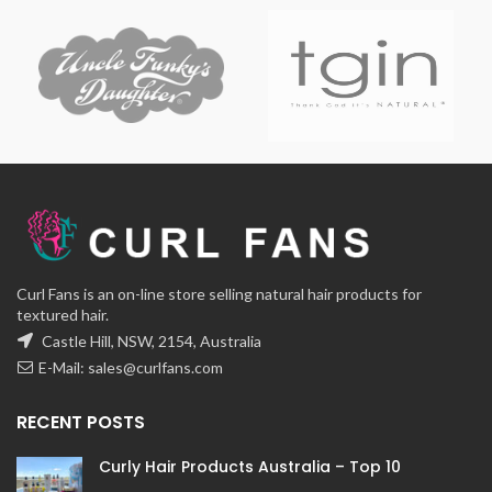
Curl Fans is an on-line store selling natural hair products for
textured hair.
Castle Hill, NSW, 2154, Australia
E-Mail:
sales@curlfans.com
RECENT POSTS
Curly Hair Products Australia – Top 10