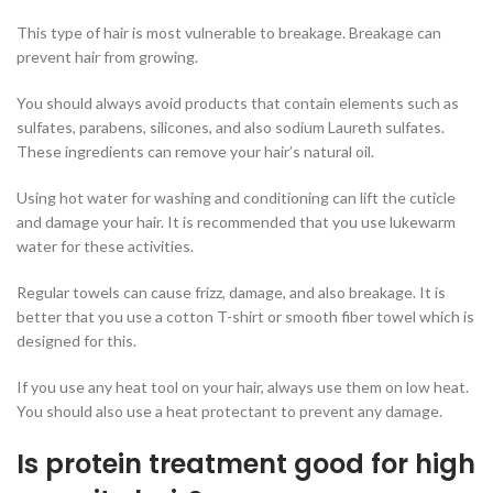
This type of hair is most vulnerable to breakage. Breakage can
prevent hair from growing.
You should always avoid products that contain elements such as
sulfates, parabens, silicones, and also sodium Laureth sulfates.
These ingredients can remove your hair’s natural oil.
Using hot water for washing and conditioning can lift the cuticle
and damage your hair. It is recommended that you use lukewarm
water for these activities.
Regular towels can cause frizz, damage, and also breakage. It is
better that you use a cotton T-shirt or smooth fiber towel which is
designed for this.
If you use any heat tool on your hair, always use them on low heat.
You should also use a heat protectant to prevent any damage.
Is protein treatment good for high