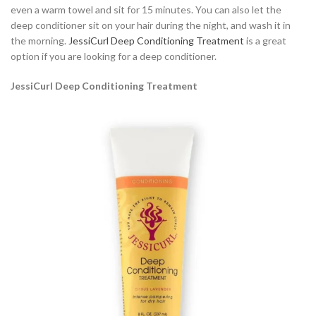
even a warm towel and sit for 15 minutes. You can also let the
deep conditioner sit on your hair during the night, and wash it in
the morning.
JessiCurl Deep Conditioning Treatment
is a great
option if you are looking for a deep conditioner.
JessiCurl Deep Conditioning Treatment