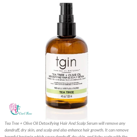
Tea Tree + Olive Oil Detoxifying Hair And Scalp Serum will remove any
dandruff, dry skin, and scalp and also enhance hair growth. It can remove
harmful bacteria which cause dandruff, dry skin, and itchy scalp with the