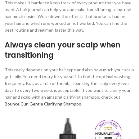
This makes it harder to keep track of every product that you have
used. A hair journal can help you and make transitioning to natural
hair much easier. Write down the effects that products had on
your hair and which one worked or not worked. You can find the
best routine and regimen faster this way.
Always clean your scalp when
transitioning
This really depends on your hair type and also how much your scalp
gets oily. You need to try for yourself, to find the optimal washing
frequency. But, as a rule of thumb, cleansing the scalp every two
days to every two weeks is acceptable. If you want to clarify your
hair and scalp with an amazing clarifying shampoo, check out
Bounce Curl Gentle Clarifying Shampoo
.