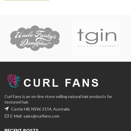
Curl Fans is an on-line store selling natural hair products for
textured hair.
Castle Hill, NSW, 2154, Australia
E-Mail:
sales@curlfans.com
RECENT POSTS