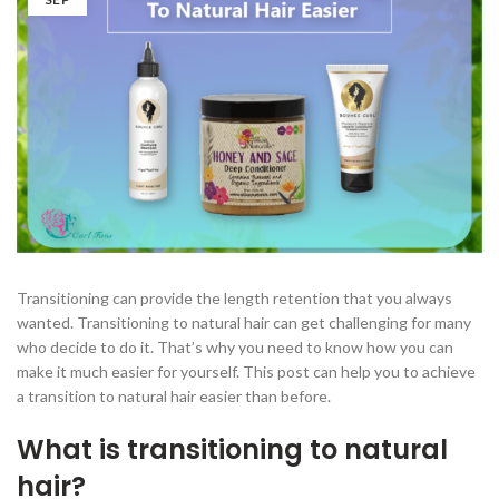
Transitioning can provide the length retention that you always
wanted. Transitioning to natural hair can get challenging for many
who decide to do it. That’s why you need to know how you can
make it much easier for yourself. This post can help you to achieve
a transition to natural hair easier than before.
What is transitioning to natural
hair?