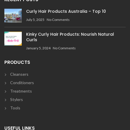
Curly Hair Products Australia – Top 10
July 5, 2025
No Comments
Kinky Curly Hair Products: Nourish Natural
Curls
January 5, 2024
No Comments
PRODUCTS
Cleansers
Conditioners
Treatments
Stylers
Tools
USEFUL LINKS