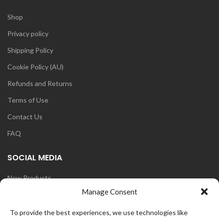
Shop
Privacy policy
Shipping Policy
Cookie Policy (AU)
Refunds and Returns
Terms of Use
Contact Us
FAQ
SOCIAL MEDIA
New Products
Manage Consent
Blog
Instagram
To provide the best experiences, we use technologies like