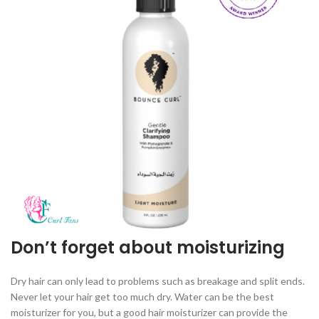
Don’t forget about moisturizing
Dry hair can only lead to problems such as breakage and split ends.
Never let your hair get too much dry. Water can be the best
moisturizer for you, but a good hair moisturizer can provide the