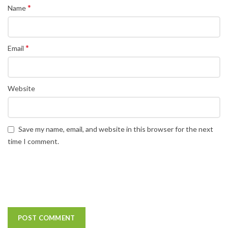
*
Name
*
Email
Website
Save my name, email, and website in this browser for the next
time I comment.