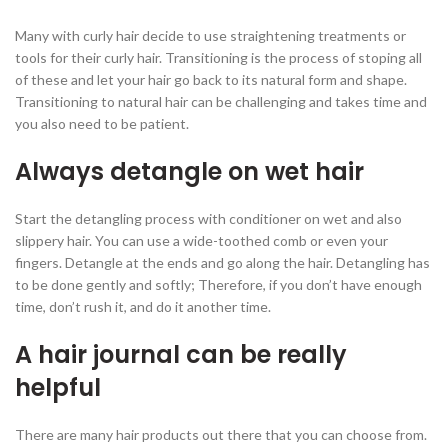
Many with curly hair decide to use straightening treatments or
tools for their curly hair. Transitioning is the process of stoping all
of these and let your hair go back to its natural form and shape.
Transitioning to natural hair can be challenging and takes time and
you also need to be patient.
Always detangle on wet hair
Start the detangling process with conditioner on wet and also
slippery hair. You can use a wide-toothed comb or even your
fingers. Detangle at the ends and go along the hair. Detangling has
to be done gently and softly; Therefore, if you don’t have enough
time, don’t rush it, and do it another time.
A hair journal can be really
helpful
There are many hair products out there that you can choose from.