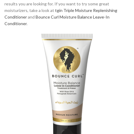
results you are looking for. If you want to try some great
moisturizers, take a look at
tgin Triple Moisture Replenishing
Conditioner
and
Bounce Curl Moisture Balance Leave-In
Conditioner
.