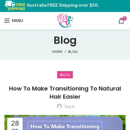
Australia FREE Shipping over $50.
0
MENU
Blog
HOME
BLOG
BLOG
How To Make Transitioning To Natural
Hair Easier
Ted.A
28
SEP