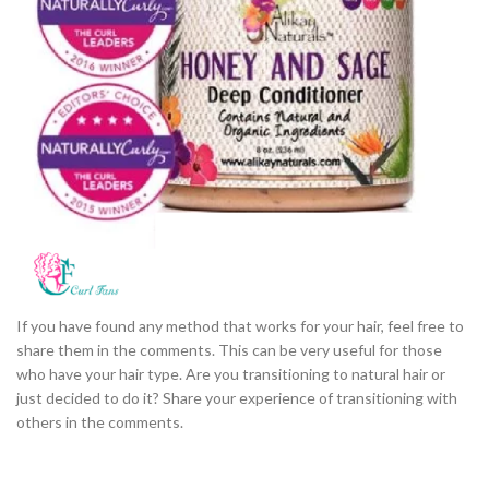
If you have found any method that works for your hair, feel free to
share them in the comments. This can be very useful for those
who have your hair type. Are you transitioning to natural hair or
just decided to do it? Share your experience of transitioning with
others in the comments.