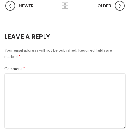
NEWER
OLDER
LEAVE A REPLY
Your email address will not be published.
Required fields are
*
marked
*
Comment