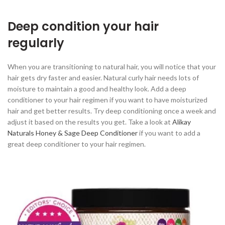
Deep condition your hair
regularly
When you are transitioning to natural hair, you will notice that your
hair gets dry faster and easier. Natural curly hair needs lots of
moisture to maintain a good and healthy look. Add a deep
conditioner to your hair regimen if you want to have moisturized
hair and get better results. Try deep conditioning once a week and
adjust it based on the results you get. Take a look at
Alikay
Naturals Honey & Sage Deep Conditioner
if you want to add a
great deep conditioner to your hair regimen.