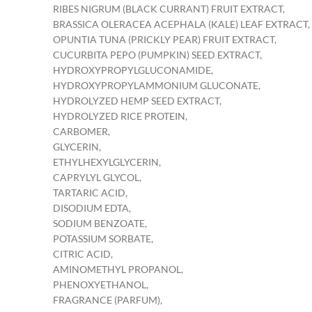
RIBES NIGRUM (BLACK CURRANT) FRUIT EXTRACT,
BRASSICA OLERACEA ACEPHALA (KALE) LEAF EXTRACT,
OPUNTIA TUNA (PRICKLY PEAR) FRUIT EXTRACT,
CUCURBITA PEPO (PUMPKIN) SEED EXTRACT,
HYDROXYPROPYLGLUCONAMIDE,
HYDROXYPROPYLAMMONIUM GLUCONATE,
HYDROLYZED HEMP SEED EXTRACT,
HYDROLYZED RICE PROTEIN,
CARBOMER,
GLYCERIN,
ETHYLHEXYLGLYCERIN,
CAPRYLYL GLYCOL,
TARTARIC ACID,
DISODIUM EDTA,
SODIUM BENZOATE,
POTASSIUM SORBATE,
CITRIC ACID,
AMINOMETHYL PROPANOL,
PHENOXYETHANOL,
FRAGRANCE (PARFUM),