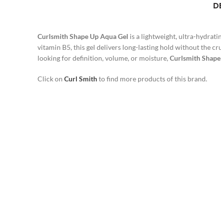
D
Curlsmith Shape Up Aqua Gel
is a lightweight, ultra-hydrati
vitamin B5, this gel delivers long-lasting hold without the c
looking for definition, volume, or moisture,
Curlsmith Shape
Click on
Curl Smith
to find more products of this brand.