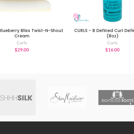
Blueberry Bliss Twist-N-Shout
CURLS – B Defined Curl Defi
ADD TO CART
ADD TO CART
Cream
(8oz)
Curls
Curls
$
29.00
$
16.00