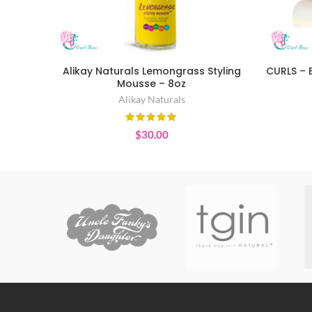
Alikay Naturals Lemongrass Styling
CURLS – 
ADD TO CART
Mousse – 8oz
Alikay Naturals
$
30.00