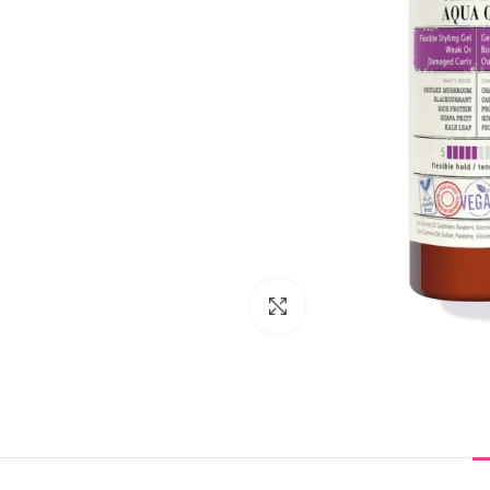
Click to enlarge