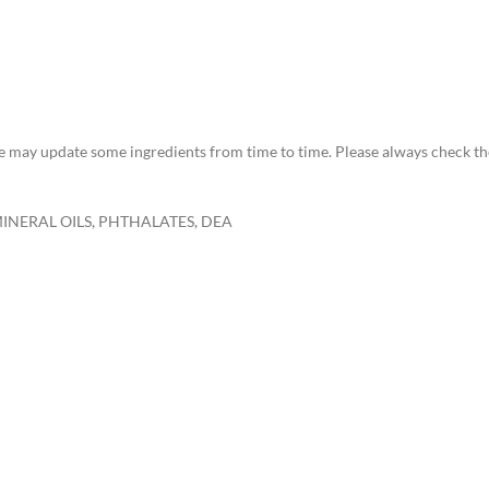
 we may update some ingredients from time to time. Please always check th
MINERAL OILS, PHTHALATES, DEA