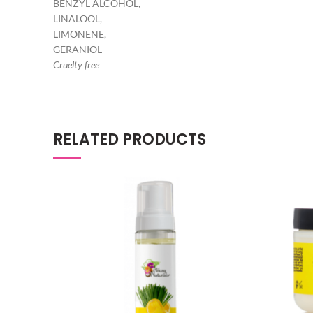
BENZYL ALCOHOL,
LINALOOL,
LIMONENE,
GERANIOL
Cruelty free
RELATED PRODUCTS