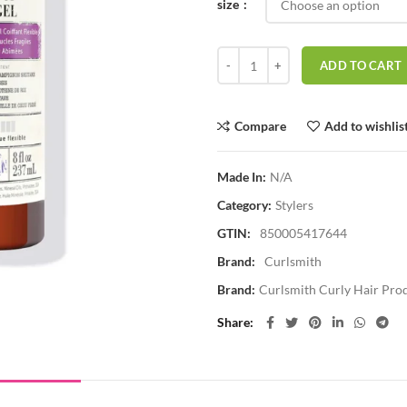
size
Curlsmith Shape Up Aqua Gel qua
ADD TO CART
Compare
Add to wishlis
Made In:
N/A
Category:
Stylers
GTIN:
850005417644
Brand:
Curlsmith
Brand:
Curlsmith Curly Hair Pro
Share