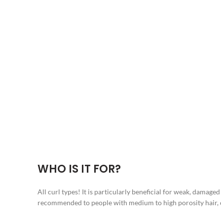
WHO IS IT FOR?
All curl types! It is particularly beneficial for weak, damage
recommended to people with medium to high porosity hair, ca