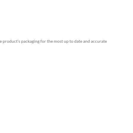
e product’s packaging for the most up to date and accurate