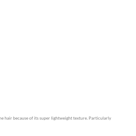
ne hair because of its super lightweight texture. Particularly