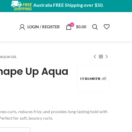
Australia FREE Shipping over $50.
0
LOGIN / REGISTER
$
0.00
 AQUA GEL
Shape Up Aqua
e:
nes curls, reduces frizz, and provides long-lasting hold with
00
Perfect for soft, bouncy curls.
ugh
00