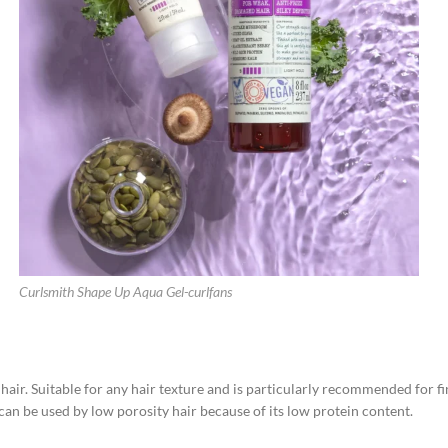
Curlsmith Shape Up Aqua Gel-curlfans
d hair. Suitable for any hair texture and is particularly recommended for fi
n be used by low porosity hair because of its low protein content.