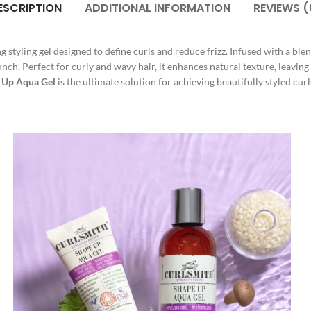
ESCRIPTION
ADDITIONAL INFORMATION
REVIEWS (
ng styling gel designed to define curls and reduce frizz. Infused with a blen
runch. Perfect for curly and wavy hair, it enhances natural texture, leavin
 Up Aqua Gel
is the ultimate solution for achieving beautifully styled curl