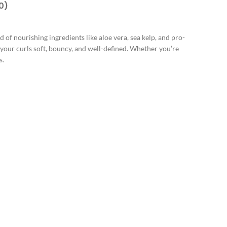
0)
d of nourishing ingredients like aloe vera, sea kelp, and pro-
g your curls soft, bouncy, and well-defined. Whether you’re
s.