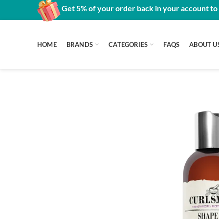
Get 5% of your order back in your account to
HOME
BRANDS
CATEGORIES
FAQS
ABOUT U