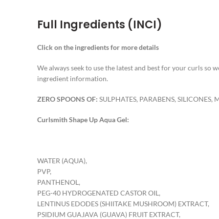
Full Ingredients (INCI)
Click on the ingredients for more details
We always seek to use the latest and best for your curls so
ingredient information.
ZERO SPOONS OF:
SULPHATES, PARABENS, SILICONES, 
Curlsmith Shape Up Aqua Gel:
WATER (AQUA),
PVP,
PANTHENOL,
PEG-40 HYDROGENATED CASTOR OIL,
LENTINUS EDODES (SHIITAKE MUSHROOM) EXTRACT,
PSIDIUM GUAJAVA (GUAVA) FRUIT EXTRACT,