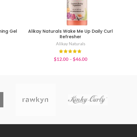
ning Gel
Alikay Naturals Wake Me Up Daily Curl
SELECT OPTIONS
Refresher
Alikay Naturals
Price
$
12.00
–
$
46.00
range:
$12.00
through
$46.00