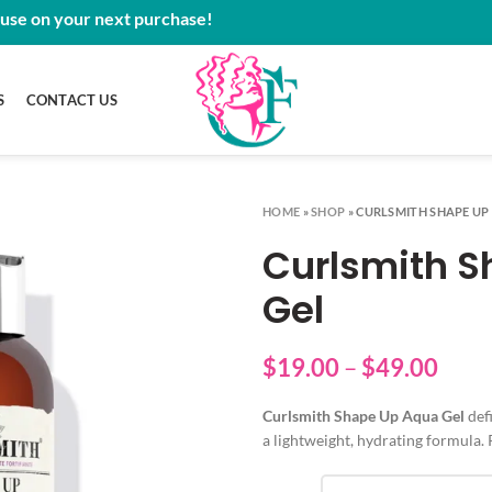
 use on your next purchase!
S
CONTACT US
HOME
»
SHOP
»
CURLSMITH SHAPE UP
Curlsmith 
Gel
Price
$
19.00
–
$
49.00
rang
Curlsmith Shape Up Aqua Gel
defi
$19.
a lightweight, hydrating formula. 
thro
$49.