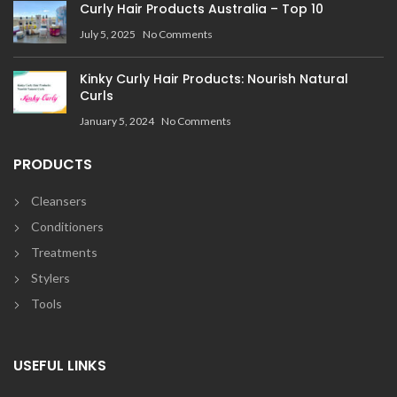
Curly Hair Products Australia – Top 10
July 5, 2025
No Comments
Kinky Curly Hair Products: Nourish Natural
Curls
January 5, 2024
No Comments
PRODUCTS
Cleansers
Conditioners
Treatments
Stylers
Tools
USEFUL LINKS