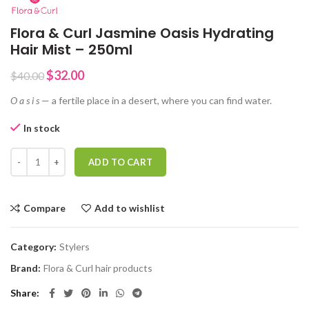
Flora & Curl Jasmine Oasis Hydrating
Hair Mist – 250ml
Original
Current
$
32.00
$
40.00
price
price
O a s i s
— a fertile place in a desert, where you can find water.
was:
is:
$40.00.
$32.00.
In stock
Flora & Curl Jasmine Oasis Hydrating Hair Mist - 250ml quantity
ADD TO CART
Compare
Add to wishlist
Category:
Stylers
Brand:
Flora & Curl hair products
Share