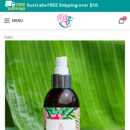
Australia FREE Shipping over $50.
0
MENU
Sale!