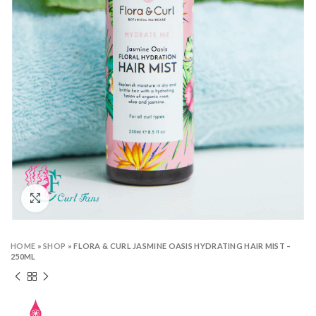
Click to enlarge
HOME
»
SHOP
»
FLORA & CURL JASMINE OASIS HYDRATING HAIR MIST –
250ML