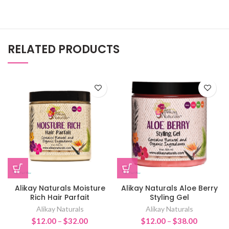
RELATED PRODUCTS
Alikay Naturals Moisture
Alikay Naturals Aloe Berry
Rich Hair Parfait
Styling Gel
Alikay Naturals
Alikay Naturals
Price
Price
$
12.00
–
$
32.00
$
12.00
–
$
38.00