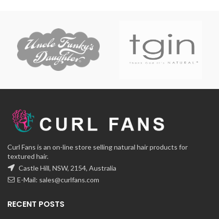
range:
range:
$12.00
$12.00
through
through
$32.00
$38.00
Curl Fans is an on-line store selling natural hair products for
textured hair.
Castle Hill, NSW, 2154, Australia
E-Mail:
sales@curlfans.com
RECENT POSTS