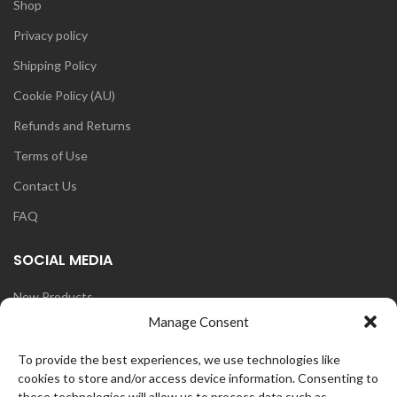
Shop
Privacy policy
Shipping Policy
Cookie Policy (AU)
Refunds and Returns
Terms of Use
Contact Us
FAQ
SOCIAL MEDIA
New Products
Manage Consent
Blog
Instagram
To provide the best experiences, we use technologies like
cookies to store and/or access device information. Consenting to
Face Book
these technologies will allow us to process data such as