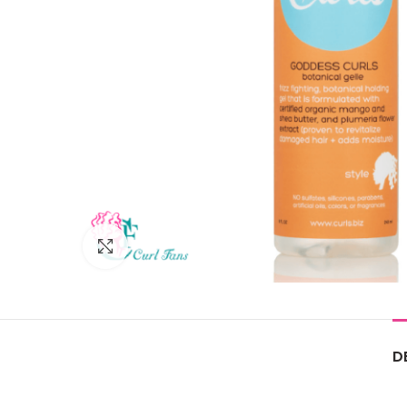
Click to enlarge
D