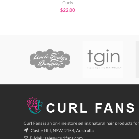
Curls
$
22.00
Curl Fans is an on-line store selling natural hair products for
Castle Hill, NSW, 2154, Australia
E-Mail:
sales@curlfans.com