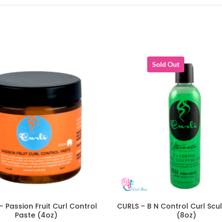
Sold Out
– Passion Fruit Curl Control
CURLS – B N Control Curl Scu
ADD TO CART
READ MORE
Paste (4oz)
(8oz)