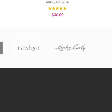
Alikay Naturals
$
30.00