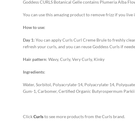
Goddess CURLS Botanical Gelle contains Plumeria Alba Flowe
You can use this amazing product to remove frizz if you live i
How to use:
Day 1:
You can apply Curls Curl Creme Brule to freshly cleanse
refresh your curls, and you can reuse Goddess Curls if neede
Hair pattern
: Wavy, Curly, Very Curly, Kinky
Ingredients:
Water, Sorbitol, Polyacrylate-14, Polyacrylate-14, Polyquat
Gum-1, Carbomer, Certified Organic Butyrospermum Parkii 
Click
Curls
to see more products from the Curls brand.