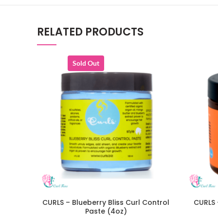
RELATED PRODUCTS
Sold Out
CURLS – Blueberry Bliss Curl Control
CURLS 
READ MORE
Paste (4oz)