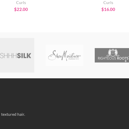
Curls
Curls
$
22.00
$
16.00
 textured hair.