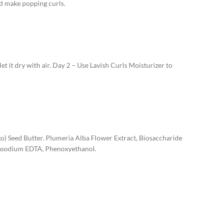
nd make popping curls.
et it dry with air. Day 2 – Use Lavish Curls Moisturizer to
go) Seed Butter. Plumeria Alba Flower Extract, Biosaccharide
rasodium EDTA, Phenoxyethanol.