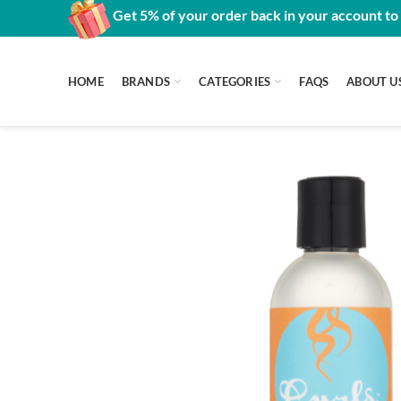
Get 5% of your order back in your account to
HOME
BRANDS
CATEGORIES
FAQS
ABOUT U