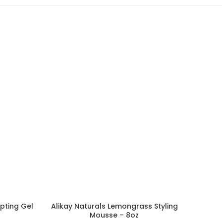
lpting Gel
Alikay Naturals Lemongrass Styling
ADD TO CART
Mousse – 8oz