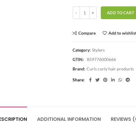
CURLS - Goddess CURLS Botanical 
ADD TO CART
Compare
Add to wishlis
Category:
Stylers
GTIN:
859776000666
Brand:
Curls curly hair products
Share
ESCRIPTION
ADDITIONAL INFORMATION
REVIEWS (