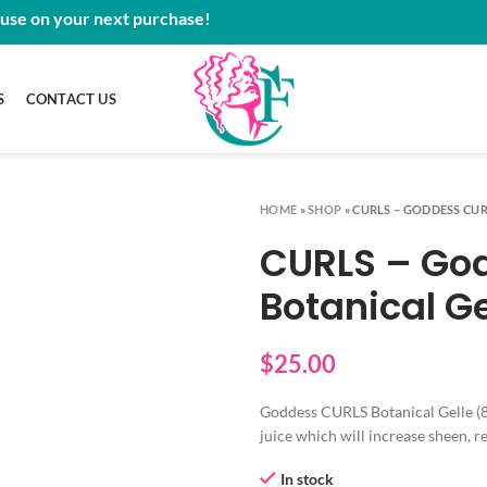
 use on your next purchase!
S
CONTACT US
HOME
»
SHOP
»
CURLS – GODDESS CUR
CURLS – Go
Botanical Ge
$
25.00
Goddess CURLS Botanical Gelle (8
juice which will increase sheen, 
In stock