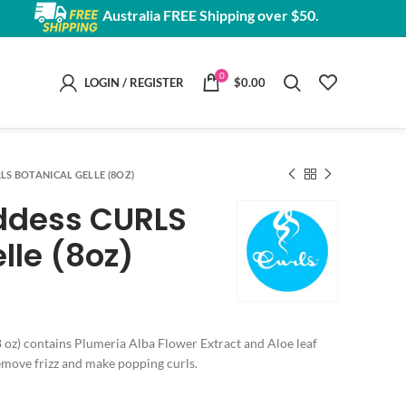
Australia FREE Shipping over $50.
0
LOGIN / REGISTER
$
0.00
LS BOTANICAL GELLE (8OZ)
ddess CURLS
lle (8oz)
 oz) contains Plumeria Alba Flower Extract and Aloe leaf
remove frizz and make popping curls.