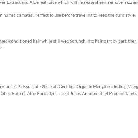
r Extract and Aloe leaf juice which will increase sheen, remove frizz a
n humid climates. Perfect to use before traveling to keep the curls style.
d/conditioned hair while still wet. Scrunch into hair part by part, then l
d.
ernium-7, Polysorbate 20, Fruit Certified Organic Mangifera Indica (Man
(Shea Butter), Aloe Barbadensis Leaf Juice, Aminomethyl Propanol, Tet