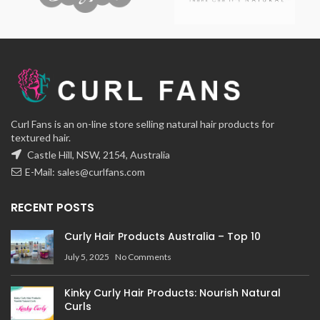
Curl Fans is an on-line store selling natural hair products for
textured hair.
Castle Hill, NSW, 2154, Australia
E-Mail:
sales@curlfans.com
RECENT POSTS
Curly Hair Products Australia – Top 10
July 5, 2025
No Comments
Kinky Curly Hair Products: Nourish Natural
Curls