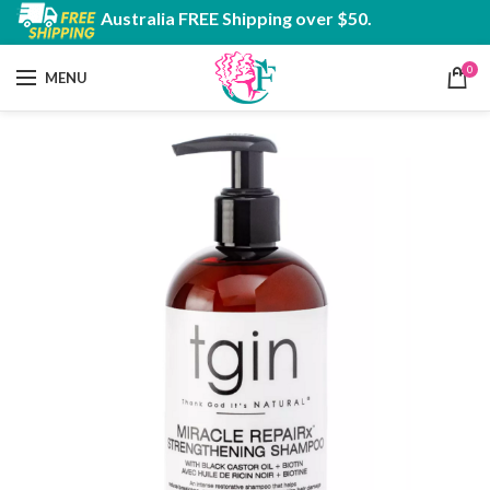
Australia FREE Shipping over $50.
0
MENU