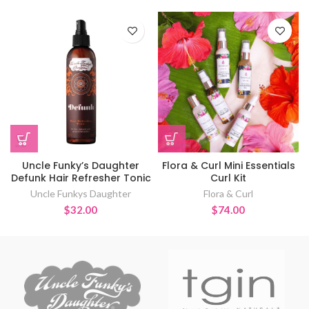
Uncle Funky’s Daughter
Flora & Curl Mini Essentials
Defunk Hair Refresher Tonic
Curl Kit
Uncle Funkys Daughter
Flora & Curl
$
32.00
$
74.00