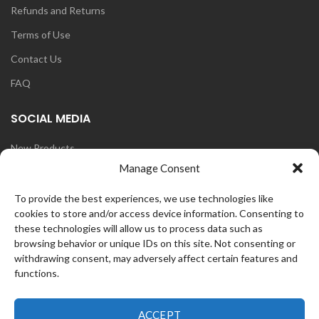
Refunds and Returns
Terms of Use
Contact Us
FAQ
SOCIAL MEDIA
New Products
Manage Consent
Blog
Instagram
To provide the best experiences, we use technologies like
cookies to store and/or access device information. Consenting to
Face Book
these technologies will allow us to process data such as
browsing behavior or unique IDs on this site. Not consenting or
withdrawing consent, may adversely affect certain features and
functions.
OZ
CurlFans
2021 CREATED BY
WEB
ACCEPT