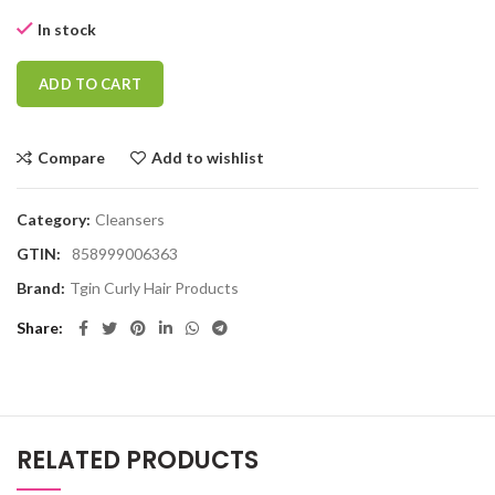
In stock
ADD TO CART
Compare
Add to wishlist
Category:
Cleansers
GTIN:
858999006363
Brand:
Tgin Curly Hair Products
Share
RELATED PRODUCTS