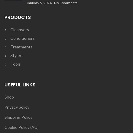
January 5, 2024
No Comments
PRODUCTS
Cleansers
Conditioners
Treatments
Stylers
Tools
USEFUL LINKS
Shop
Privacy policy
Shipping Policy
Cookie Policy (AU)