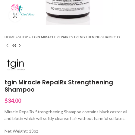
Click to enlarge
HOME
»
SHOP
»
TGIN MIRACLE REPAIRX STRENGTHENING SHAMPOO
tgin Miracle RepaiRx Strengthening
Shampoo
$
34.00
Miracle RepaiRx Strengthening Shampoo contains black castor oil
and biotin which will softly cleanse hair without harmful sulfates.
Net Weight: 13oz