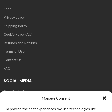
Shop
Privacy policy
Shipping Policy
Cookie Policy (AU)
Refunds and Returns
Terms of Use
Contact Us
FAQ
SOCIAL MEDIA
New Products
Manage Consent
Blog
Instagram
To provide the best experiences, we use technologies like