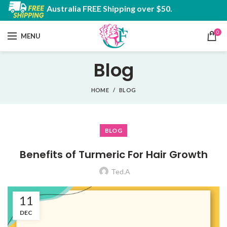
Australia FREE Shipping over $50.
0
MENU
Blog
HOME
BLOG
BLOG
Benefits of Turmeric For Hair Growth
Ted.A
11
DEC