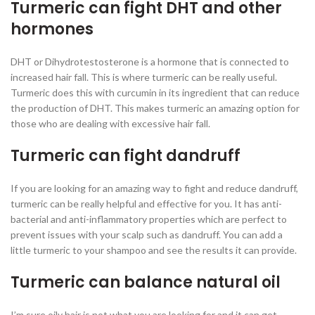
Turmeric can fight DHT and other
hormones
DHT or Dihydrotestosterone is a hormone that is connected to
increased hair fall. This is where turmeric can be really useful.
Turmeric does this with curcumin in its ingredient that can reduce
the production of DHT. This makes turmeric an amazing option for
those who are dealing with excessive hair fall.
Turmeric can fight dandruff
If you are looking for an amazing way to fight and reduce dandruff,
turmeric can be really helpful and effective for you. It has anti-
bacterial and anti-inflammatory properties which are perfect to
prevent issues with your scalp such as dandruff. You can add a
little turmeric to your shampoo and see the results it can provide.
Turmeric can balance natural oil
I’m sure oily hair is not what you are looking for and it can get