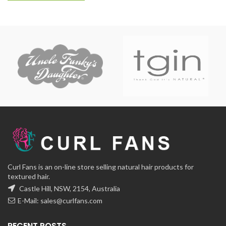
Curl Fans is an on-line store selling natural hair products for
textured hair.
Castle Hill, NSW, 2154, Australia
E-Mail:
sales@curlfans.com
RECENT POSTS