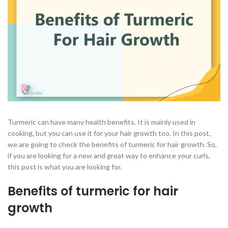
Turmeric can have many health benefits. It is mainly used in
cooking, but you can use it for your hair growth too. In this post,
we are going to check the benefits of turmeric for hair growth. So,
if you are looking for a new and great way to enhance your curls,
this post is what you are looking for.
Benefits of turmeric for hair
growth