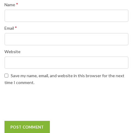
*
Name
*
Email
Website
Save my name, email, and website in this browser for the next
time I comment.