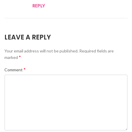
REPLY
LEAVE A REPLY
Your email address will not be published.
Required fields are
*
marked
*
Comment