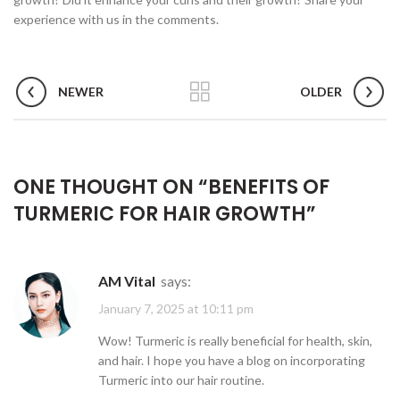
experience with us in the comments.
NEWER
OLDER
ONE THOUGHT ON “
BENEFITS OF
TURMERIC FOR HAIR GROWTH
”
AM Vital
says:
January 7, 2025 at 10:11 pm
Wow! Turmeric is really beneficial for health, skin,
and hair. I hope you have a blog on incorporating
Turmeric into our hair routine.