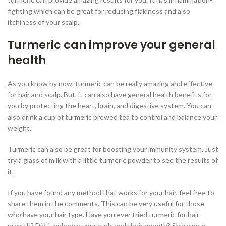
fighting which can be great for reducing flakiness and also
itchiness of your scalp.
Turmeric can improve your general
health
As you know by now, turmeric can be really amazing and effective
for hair and scalp. But, it can also have general health benefits for
you by protecting the heart, brain, and digestive system. You can
also drink a cup of turmeric brewed tea to control and balance your
weight.
Turmeric can also be great for boosting your immunity system. Just
try a glass of milk with a little turmeric powder to see the results of
it.
If you have found any method that works for your hair, feel free to
share them in the comments. This can be very useful for those
who have your hair type. Have you ever tried turmeric for hair
growth? Did it enhance your curls and their growth? Share your