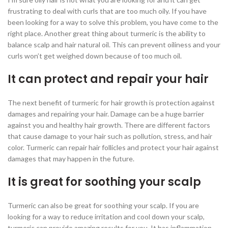
frustrating to deal with curls that are too much oily. If you have
been looking for a way to solve this problem, you have come to the
right place. Another great thing about turmeric is the ability to
balance scalp and hair natural oil. This can prevent oiliness and your
curls won’t get weighed down because of too much oil.
It can protect and repair your hair
The next benefit of turmeric for hair growth is protection against
damages and repairing your hair. Damage can be a huge barrier
against you and healthy hair growth. There are different factors
that cause damage to your hair such as pollution, stress, and hair
color. Turmeric can repair hair follicles and protect your hair against
damages that may happen in the future.
It is great for soothing your scalp
Turmeric can also be great for soothing your scalp. If you are
looking for a way to reduce irritation and cool down your scalp,
turmeric can provide amazing results for you. It has inflammation-