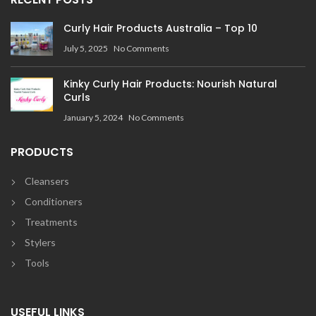
Curly Hair Products Australia – Top 10
July 5, 2025
No Comments
Kinky Curly Hair Products: Nourish Natural
Curls
January 5, 2024
No Comments
PRODUCTS
Cleansers
Conditioners
Treatments
Stylers
Tools
USEFUL LINKS