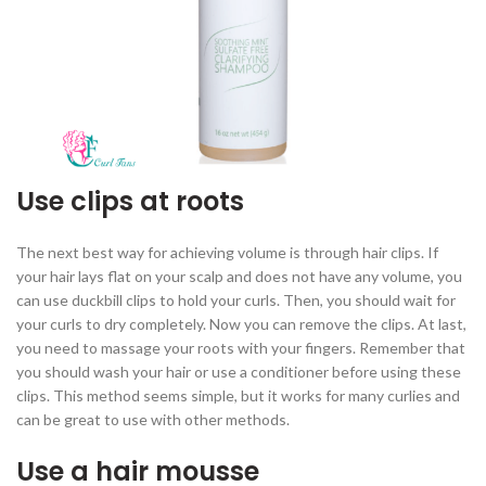
Use clips at roots
The next best way for achieving volume is through hair clips. If
your hair lays flat on your scalp and does not have any volume, you
can use duckbill clips to hold your curls. Then, you should wait for
your curls to dry completely. Now you can remove the clips. At last,
you need to massage your roots with your fingers. Remember that
you should wash your hair or use a conditioner before using these
clips. This method seems simple, but it works for many curlies and
can be great to use with other methods.
Use a hair mousse