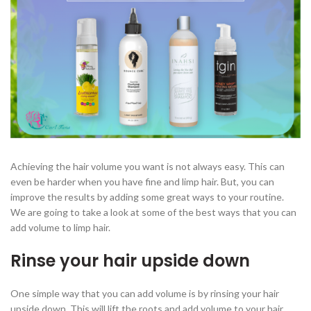
Achieving the hair volume you want is not always easy. This can
even be harder when you have fine and limp hair. But, you can
improve the results by adding some great ways to your routine.
We are going to take a look at some of the best ways that you can
add volume to limp hair.
Rinse your hair upside down
One simple way that you can add volume is by rinsing your hair
upside down. This will lift the roots and add volume to your hair