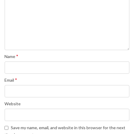
*
Name
*
Email
Website
Save my name, email, and website in this browser for the next