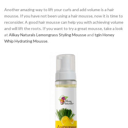
Another amazing way to lift your curls and add volume is a hair
mousse. If you have not been using a hair mousse, now it is time to
reconsider. A good hair mousse can help you with achieving volume
and will lift the roots. If you want to try a great mousse, take a look
at
Alikay Naturals Lemongrass Styling Mousse
and
tgin Honey
Whip Hydrating Mousse
.