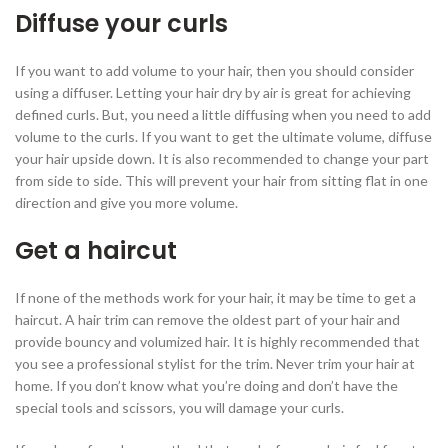
Diffuse your curls
If you want to add volume to your hair, then you should consider
using a diffuser. Letting your hair dry by air is great for achieving
defined curls. But, you need a little diffusing when you need to add
volume to the curls. If you want to get the ultimate volume, diffuse
your hair upside down. It is also recommended to change your part
from side to side. This will prevent your hair from sitting flat in one
direction and give you more volume.
Get a haircut
If none of the methods work for your hair, it may be time to get a
haircut. A hair trim can remove the oldest part of your hair and
provide bouncy and volumized hair. It is highly recommended that
you see a professional stylist for the trim. Never trim your hair at
home. If you don’t know what you’re doing and don’t have the
special tools and scissors, you will damage your curls.