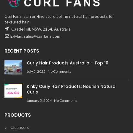
Curl Fans is an on-line store selling natural hair products for
textured hair.
Castle Hill, NSW, 2154, Australia
E-Mail:
sales@curlfans.com
RECENT POSTS
Curly Hair Products Australia – Top 10
July 5, 2025
No Comments
Kinky Curly Hair Products: Nourish Natural
Curls
January 5, 2024
No Comments
PRODUCTS
Cleansers