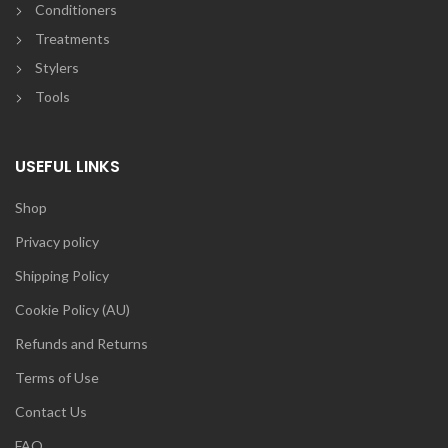
Conditioners
Treatments
Stylers
Tools
USEFUL LINKS
Shop
Privacy policy
Shipping Policy
Cookie Policy (AU)
Refunds and Returns
Terms of Use
Contact Us
FAQ