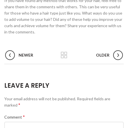
If you have found any method that works for your hair, feel free to
share them in the comments with others. This can be very useful
for those who have a hair type just like you. What ways do you use
to add volume to your hair? Did any of these help you improve your
curls and achieve volume for them? Share your experience with us
in the comments.
NEWER
OLDER
LEAVE A REPLY
Your email address will not be published.
Required fields are
*
marked
*
Comment