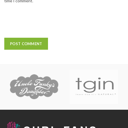
time I comment.