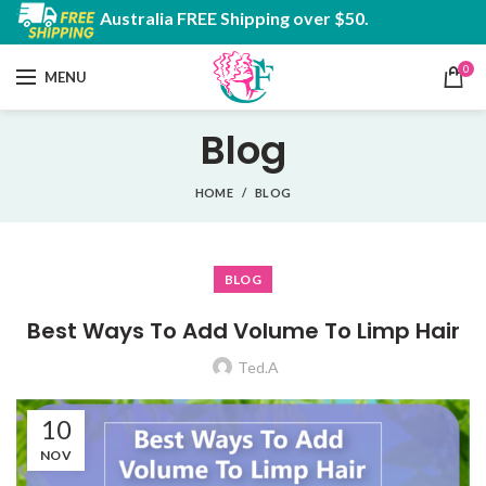
Australia FREE Shipping over $50.
0
MENU
Blog
HOME
BLOG
BLOG
Best Ways To Add Volume To Limp Hair
Ted.A
10
NOV