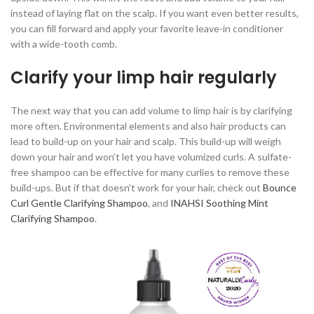
instead of laying flat on the scalp. If you want even better results,
you can fill forward and apply your favorite leave-in conditioner
with a wide-tooth comb.
Clarify your limp hair regularly
The next way that you can add volume to limp hair is by clarifying
more often. Environmental elements and also hair products can
lead to build-up on your hair and scalp. This build-up will weigh
down your hair and won’t let you have volumized curls. A sulfate-
free shampoo can be effective for many curlies to remove these
build-ups. But if that doesn’t work for your hair, check out
Bounce
Curl Gentle Clarifying Shampoo
, and
INAHSI Soothing Mint
Clarifying Shampoo
.