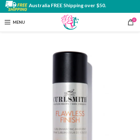
Australia FREE Shipping over $50.
0
MENU