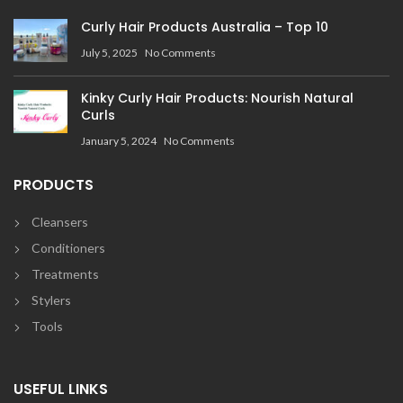
Curly Hair Products Australia – Top 10
July 5, 2025
No Comments
Kinky Curly Hair Products: Nourish Natural
Curls
January 5, 2024
No Comments
PRODUCTS
Cleansers
Conditioners
Treatments
Stylers
Tools
USEFUL LINKS