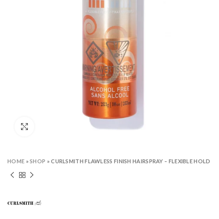
Click to enlarge
HOME
»
SHOP
»
CURLSMITH FLAWLESS FINISH HAIRSPRAY – FLEXIBLE HOLD