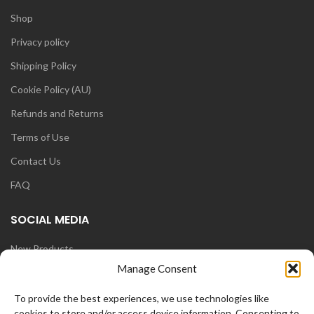
Shop
Privacy policy
Shipping Policy
Cookie Policy (AU)
Refunds and Returns
Terms of Use
Contact Us
FAQ
SOCIAL MEDIA
New Products
Manage Consent
Blog
Instagram
To provide the best experiences, we use technologies like
cookies to store and/or access device information. Consenting to