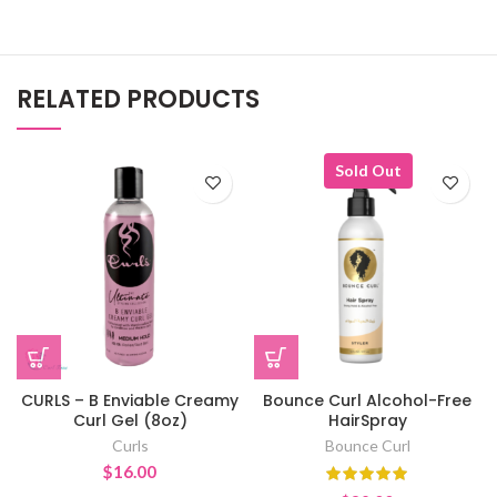
RELATED PRODUCTS
Sold Out
CURLS – B Enviable Creamy
Bounce Curl Alcohol-Free
Curl Gel (8oz)
HairSpray
Curls
Bounce Curl
$
16.00