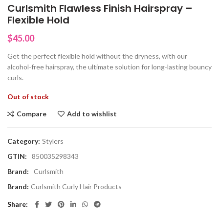
Curlsmith Flawless Finish Hairspray –
Flexible Hold
$
45.00
Get the perfect flexible hold without the dryness, with our
alcohol-free hairspray, the ultimate solution for long-lasting bouncy
curls.
Out of stock
Compare
Add to wishlist
Category:
Stylers
GTIN:
850035298343
Brand:
Curlsmith
Brand:
Curlsmith Curly Hair Products
Share