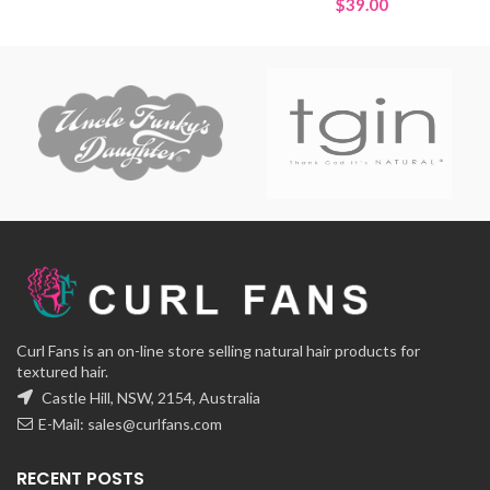
$
39.00
Curl Fans is an on-line store selling natural hair products for
textured hair.
Castle Hill, NSW, 2154, Australia
E-Mail:
sales@curlfans.com
RECENT POSTS