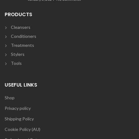
PRODUCTS
Cleansers
Conditioners
Treatments
Stylers
Tools
USEFUL LINKS
Shop
Privacy policy
Shipping Policy
Cookie Policy (AU)