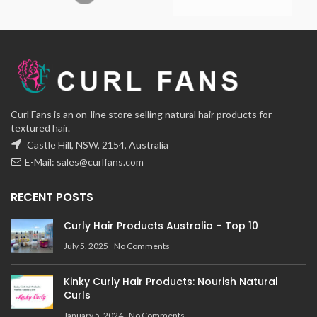
Curl Fans is an on-line store selling natural hair products for
textured hair.
Castle Hill, NSW, 2154, Australia
E-Mail:
sales@curlfans.com
RECENT POSTS
Curly Hair Products Australia – Top 10
July 5, 2025
No Comments
Kinky Curly Hair Products: Nourish Natural
Curls
January 5, 2024
No Comments