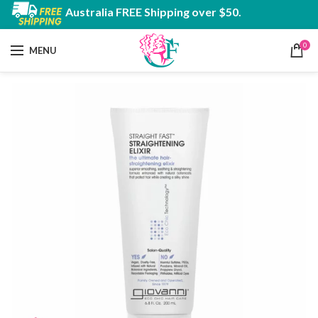
Australia FREE Shipping over $50.
0
MENU