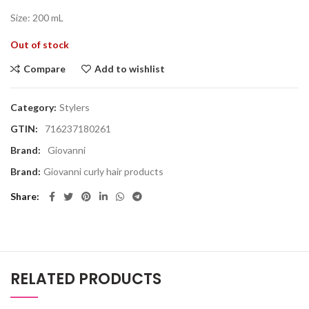
Size: 200 mL
Out of stock
Compare
Add to wishlist
Category:
Stylers
GTIN:
716237180261
Brand:
Giovanni
Brand:
Giovanni curly hair products
Share
RELATED PRODUCTS