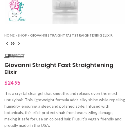
Click to enlarge
HOME
»
SHOP
»
GIOVANNI STRAIGHT FAST STRAIGHTENING ELIXIR
Giovanni Straight Fast Straightening
Elixir
$
24.95
It is a crystal clear gel that smooths and relaxes even the most
unruly hair. This lightweight formula adds silky shine while repelling
humidity, ensuring a sleek and polished style. Infused with
botanicals, this elixir protects hair from heat-styling damage,
making it safe for use on colored hair. Plus, it’s vegan-friendly and
proudly made in the USA.