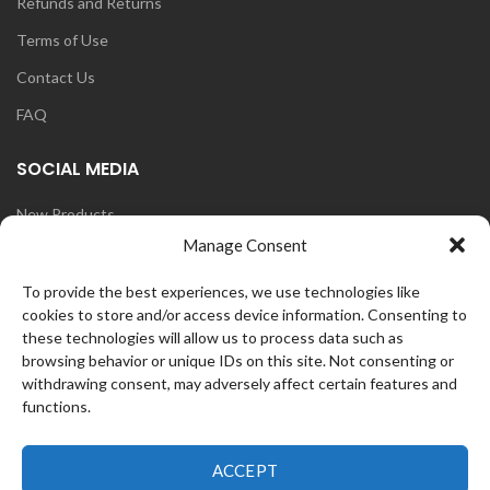
Refunds and Returns
Terms of Use
Contact Us
FAQ
SOCIAL MEDIA
New Products
Manage Consent
Blog
Instagram
To provide the best experiences, we use technologies like
cookies to store and/or access device information. Consenting to
Face Book
these technologies will allow us to process data such as
browsing behavior or unique IDs on this site. Not consenting or
withdrawing consent, may adversely affect certain features and
functions.
OZ
CurlFans
2021 CREATED BY
WEB
ACCEPT