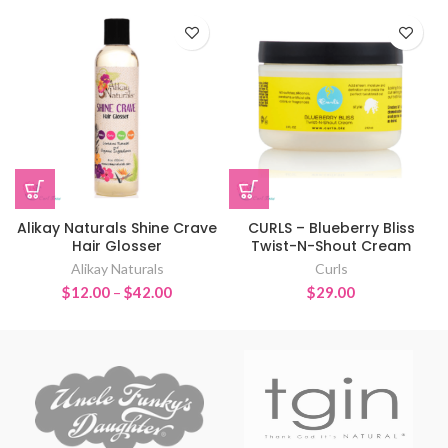
Alikay Naturals Shine Crave
CURLS – Blueberry Bliss
Hair Glosser
Twist-N-Shout Cream
Alikay Naturals
Curls
Price
$
12.00
–
$
42.00
$
29.00
range:
$12.00
through
$42.00