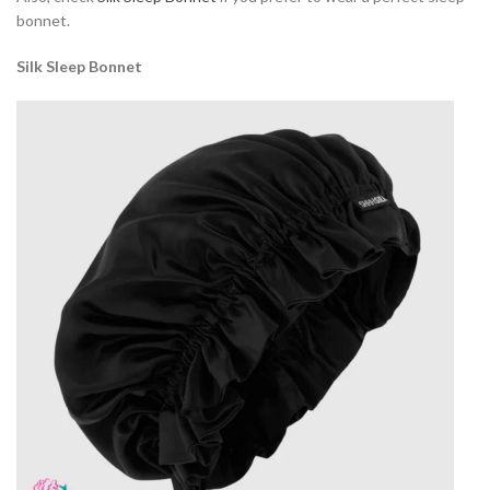
bonnet.
Silk Sleep Bonnet