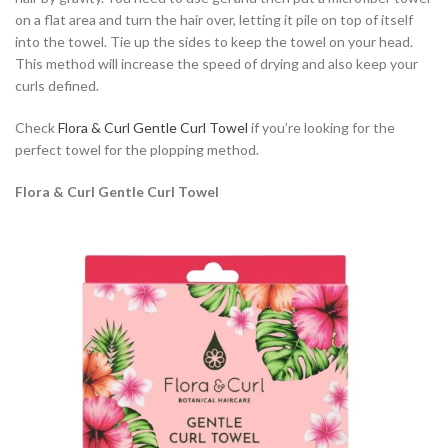
on a flat area and turn the hair over, letting it pile on top of itself
into the towel. Tie up the sides to keep the towel on your head.
This method will increase the speed of drying and also keep your
curls defined.
Check
Flora & Curl Gentle Curl Towel
if you’re looking for the
perfect towel for the plopping method.
Flora & Curl Gentle Curl Towel