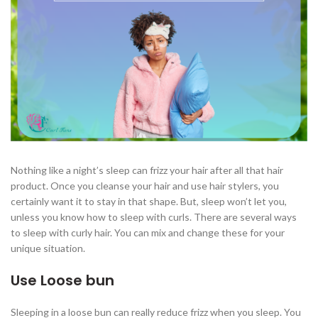
Nothing like a night’s sleep can frizz your hair after all that hair
product. Once you cleanse your hair and use hair stylers, you
certainly want it to stay in that shape. But, sleep won’t let you,
unless you know how to sleep with curls. There are several ways
to sleep with curly hair. You can mix and change these for your
unique situation.
Use Loose bun
Sleeping in a loose bun can really reduce frizz when you sleep. You