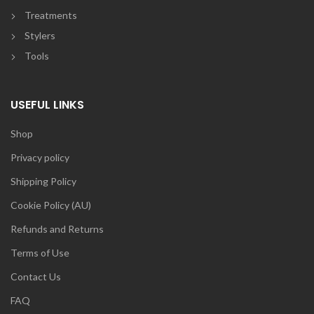
Treatments
Stylers
Tools
USEFUL LINKS
Shop
Privacy policy
Shipping Policy
Cookie Policy (AU)
Refunds and Returns
Terms of Use
Contact Us
FAQ