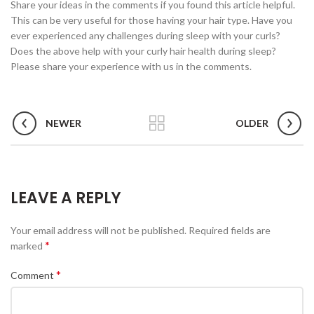
Share your ideas in the comments if you found this article helpful.
This can be very useful for those having your hair type. Have you
ever experienced any challenges during sleep with your curls?
Does the above help with your curly hair health during sleep?
Please share your experience with us in the comments.
NEWER
OLDER
LEAVE A REPLY
Your email address will not be published.
Required fields are
*
marked
*
Comment