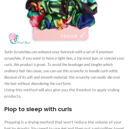
Satin Scrunchies can enhance your hairstyle with a set of 4 premium
scrunchies. If you want to have a tight bun, a top-knot bun, or conceal your
curls, this product is great. To avoid the breakage and tangles which
ordinary hair ties cause, you can use this scrunchy to handle curls softly.
Because of its soft and smooth material, this scrunchy can easily slip over
the hair without disordering the curl form.
Using this method will also give you the freedom to apply styling
products.
Plop to sleep with curls
Plopping is a drying method that won’t reduce the volume of your
hair by gravity. You need to use gel and then put a microfiber towel