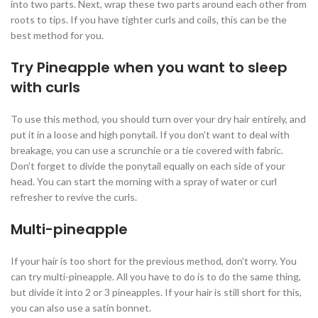
into two parts. Next, wrap these two parts around each other from
roots to tips. If you have tighter curls and coils, this can be the
best method for you.
Try Pineapple when you want to sleep
with curls
To use this method, you should turn over your dry hair entirely, and
put it in a loose and high ponytail. If you don’t want to deal with
breakage, you can use a scrunchie or a tie covered with fabric.
Don’t forget to divide the ponytail equally on each side of your
head. You can start the morning with a spray of water or curl
refresher to revive the curls.
Multi-pineapple
If your hair is too short for the previous method, don’t worry. You
can try multi-pineapple. All you have to do is to do the same thing,
but divide it into 2 or 3 pineapples. If your hair is still short for this,
you can also use a satin bonnet.