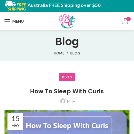
Australia FREE Shipping over $50.
0
MENU
Blog
HOME
BLOG
BLOG
How To Sleep With Curls
M. H
15
MAY