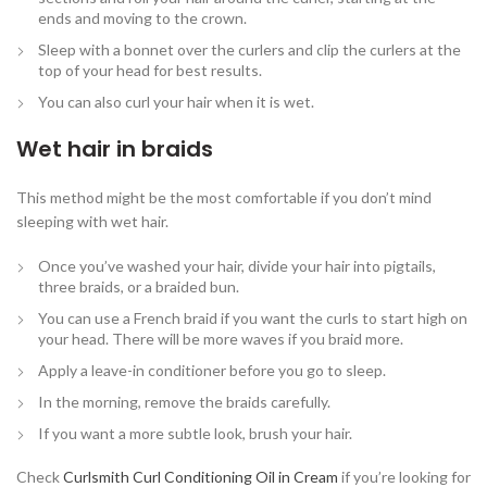
ends and moving to the crown.
Sleep with a bonnet over the curlers and clip the curlers at the
top of your head for best results.
You can also curl your hair when it is wet.
Wet hair in braids
This method might be the most comfortable if you don’t mind
sleeping with wet hair.
Once you’ve washed your hair, divide your hair into pigtails,
three braids, or a braided bun.
You can use a French braid if you want the curls to start high on
your head. There will be more waves if you braid more.
Apply a leave-in conditioner before you go to sleep.
In the morning, remove the braids carefully.
If you want a more subtle look, brush your hair.
Check
Curlsmith Curl Conditioning Oil in Cream
if you’re looking for