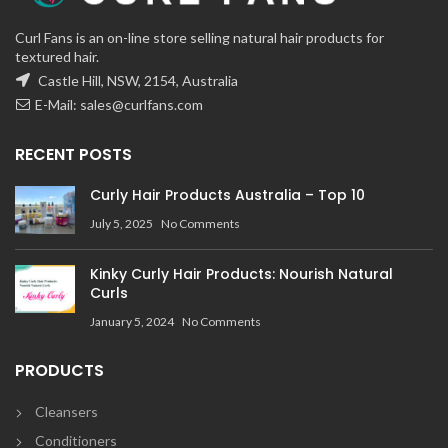
Curl Fans is an on-line store selling natural hair products for
textured hair.
Castle Hill, NSW, 2154, Australia
E-Mail:
sales@curlfans.com
RECENT POSTS
Curly Hair Products Australia – Top 10
July 5, 2025
No Comments
Kinky Curly Hair Products: Nourish Natural
Curls
January 5, 2024
No Comments
PRODUCTS
Cleansers
Conditioners