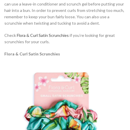
can use a leave-in conditioner and scrunch gel before putting your
hair into a bun. In order to prevent curls from stretching too much,
remember to keep your bun fairly loose. You can also use a
scrunchie when twisting and tucking to avoid a dent.
Check
Flora & Curl Satin Scrunchies
if you’re looking for great
scrunchies for your curls.
Flora & Curl Satin Scrunchies