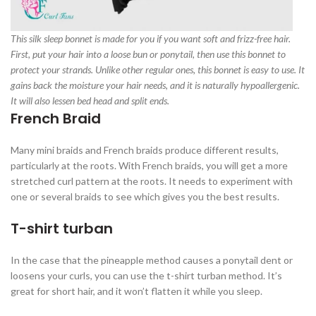
This silk sleep bonnet is made for you if you want soft and frizz-free hair.
First, put your hair into a loose bun or ponytail, then use this bonnet to
protect your strands. Unlike other regular ones, this bonnet is easy to use. It
gains back the moisture your hair needs, and it is naturally hypoallergenic.
It will also lessen bed head and split ends.
French Braid
Many mini braids and French braids produce different results,
particularly at the roots. With French braids, you will get a more
stretched curl pattern at the roots. It needs to experiment with
one or several braids to see which gives you the best results.
T-shirt turban
In the case that the pineapple method causes a ponytail dent or
loosens your curls, you can use the t-shirt turban method. It’s
great for short hair, and it won’t flatten it while you sleep.