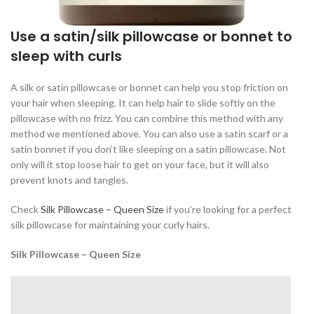
Use a satin/silk pillowcase or bonnet to
sleep with curls
A silk or satin pillowcase or bonnet can help you stop friction on
your hair when sleeping. It can help hair to slide softly on the
pillowcase with no frizz. You can combine this method with any
method we mentioned above. You can also use a satin scarf or a
satin bonnet if you don’t like sleeping on a satin pillowcase. Not
only will it stop loose hair to get on your face, but it will also
prevent knots and tangles.
Check
Silk Pillowcase – Queen Size
if you’re looking for a perfect
silk pillowcase for maintaining your curly hairs.
Silk Pillowcase – Queen Size