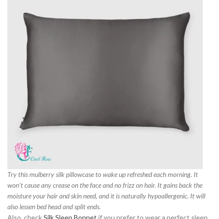
Try this mulberry silk pillowcase to wake up refreshed each morning. It
won’t cause any crease on the face and no frizz on hair. It gains back the
moisture your hair and skin need, and it is naturally hypoallergenic. It will
also lessen bed head and split ends.
Also, check
Silk Sleep Bonnet
if you prefer to wear a perfect sleep