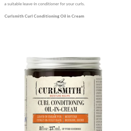
a suitable leave-in conditioner for your curls.
Curlsmith Curl Conditioning Oil in Cream