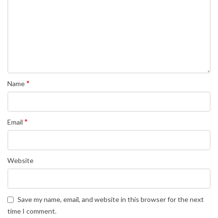
*
Name
*
Email
Website
Save my name, email, and website in this browser for the next
time I comment.