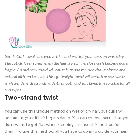
Gentle Curl Towel can remove frizz and protect your curls on wash day.
The cuticle layer raises when the hair is wet. Therefore curls become extra
fragile. An ordinary towel will cause frizz and remove vital moisture and
natural oil from the hair. This lightweight towel will absorb excess water
while gentle with strands with its smooth and soft layer. It is suitable for all
curl types.
Two-strand twist
You can use this unique method on wet or dry hair, but curls will
become tighter if hair begins damp. You can choose parts that you
don’t want to get flat when sleeping and use this method for
them. To use this method, all you have to do is to divide your hair