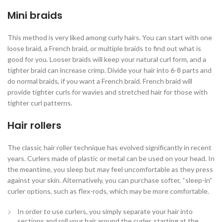
Mini braids
This method is very liked among curly hairs. You can start with one
loose braid, a French braid, or multiple braids to find out what is
good for you. Looser braids will keep your natural curl form, and a
tighter braid can increase crimp. Divide your hair into 6-8 parts and
do normal braids, if you want a French braid. French braid will
provide tighter curls for wavies and stretched hair for those with
tighter curl patterns.
Hair rollers
The classic hair roller technique has evolved significantly in recent
years. Curlers made of plastic or metal can be used on your head. In
the meantime, you sleep but may feel uncomfortable as they press
against your skin. Alternatively, you can purchase softer, “sleep-in”
curler options, such as flex-rods, which may be more comfortable.
In order to use curlers, you simply separate your hair into
sections and roll your hair around the curler, starting at the