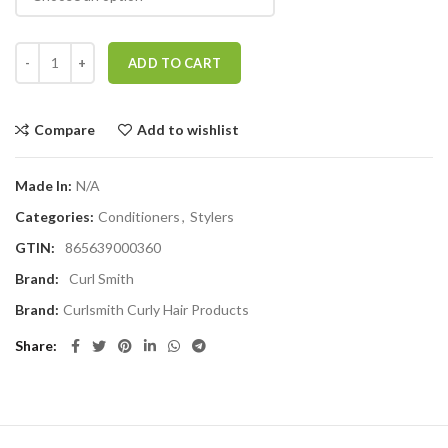
Curlsmith Hold Me Softly Style Balm quantity
ADD TO CART
Compare
Add to wishlist
Made In:
N/A
Categories:
Conditioners
,
Stylers
GTIN:
865639000360
Brand:
Curl Smith
Brand:
Curlsmith Curly Hair Products
Share