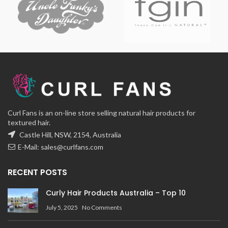
Curl Fans is an on-line store selling natural hair products for
textured hair.
Castle Hill, NSW, 2154, Australia
E-Mail:
sales@curlfans.com
RECENT POSTS
Curly Hair Products Australia – Top 10
July 5, 2025
No Comments