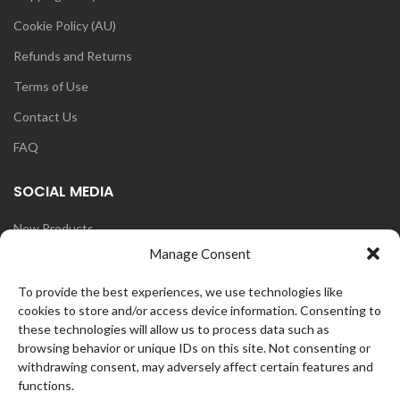
Cookie Policy (AU)
Refunds and Returns
Terms of Use
Contact Us
FAQ
SOCIAL MEDIA
New Products
Manage Consent
Blog
Instagram
To provide the best experiences, we use technologies like
cookies to store and/or access device information. Consenting to
Face Book
these technologies will allow us to process data such as
browsing behavior or unique IDs on this site. Not consenting or
withdrawing consent, may adversely affect certain features and
functions.
OZ
CurlFans
2021 CREATED BY
WEB