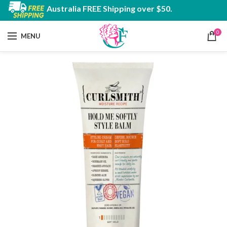
Australia FREE Shipping over $50.
0
MENU