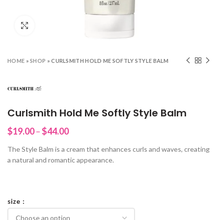
Click to enlarge
HOME
»
SHOP
»
CURLSMITH HOLD ME SOFTLY STYLE BALM
Curlsmith Hold Me Softly Style Balm
Price
$
19.00
–
$
44.00
range:
The Style Balm is a cream that enhances curls and waves, creating
$19.00
a natural and romantic appearance.
through
$44.00
size