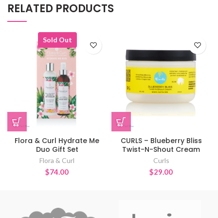
RELATED PRODUCTS
Sold Out
Flora & Curl Hydrate Me
CURLS – Blueberry Bliss
Duo Gift Set
Twist-N-Shout Cream
Flora & Curl
Curls
$
74.00
$
29.00