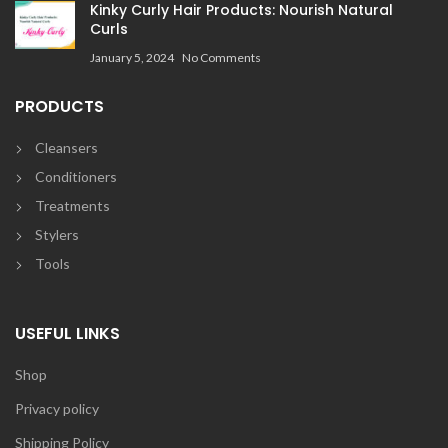
Kinky Curly Hair Products: Nourish Natural
Curls
January 5, 2024
No Comments
PRODUCTS
Cleansers
Conditioners
Treatments
Stylers
Tools
USEFUL LINKS
Shop
Privacy policy
Shipping Policy